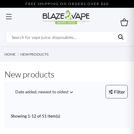
FREE SHIPPING ON ORDERS OVER $60
HOME
NEW PRODUCTS
New products
Filter
Date added, newest to oldest

Showing 1-12 of 51 item(s)