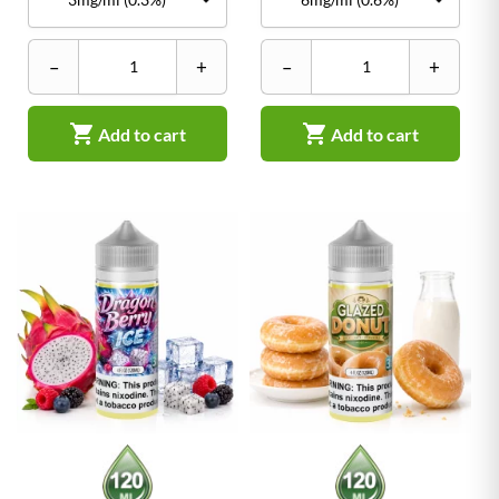
–
+
–
+


Add to cart
Add to cart