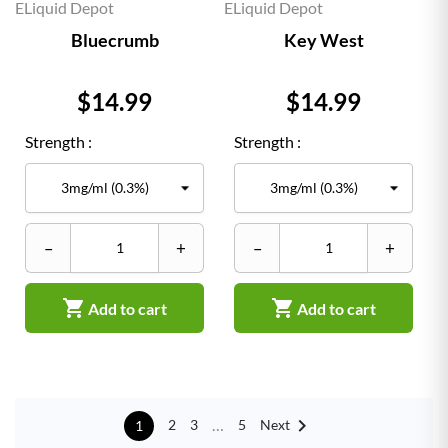
ELiquid Depot
ELiquid Depot
Bluecrumb
Key West
Price
Price
$14.99
$14.99
Strength :
Strength :
–
+
–
+


Add to cart
Add to cart

…
Next
2
3
5
1