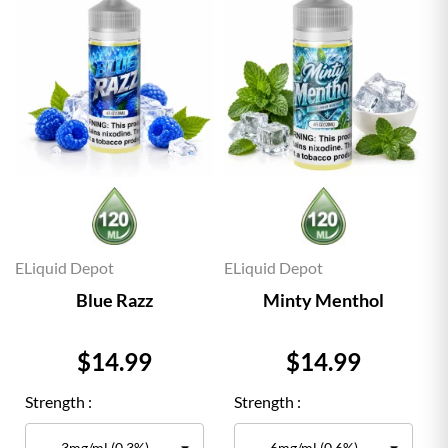
ELiquid Depot
ELiquid Depot
Blue Razz
Minty Menthol
Price
Price
$14.99
$14.99
Strength :
Strength :