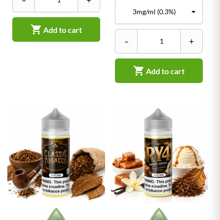
–
+

Add to cart
–
+

Add to cart