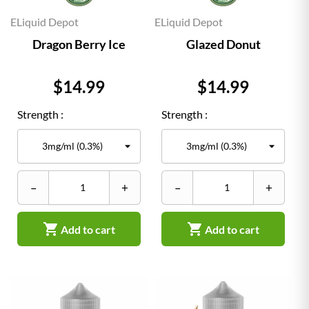
ELiquid Depot
ELiquid Depot
Dragon Berry Ice
Glazed Donut
Price
Price
$14.99
$14.99
Strength :
Strength :
–
+
–
+


Add to cart
Add to cart