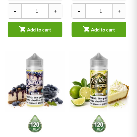
–
+
–
+


Add to cart
Add to cart