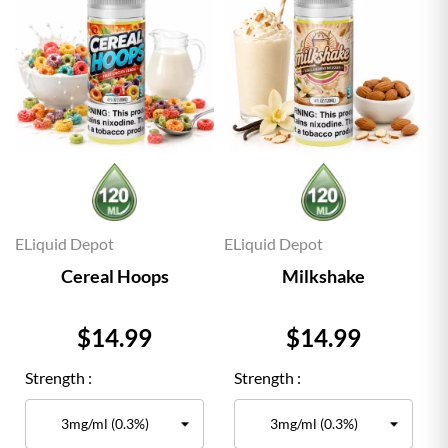
ELiquid Depot
ELiquid Depot
Cereal Hoops
Milkshake
Price
Price
$14.99
$14.99
Strength :
Strength :