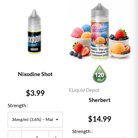
Nixodine Shot
ELiquid Depot
Price
$3.99
Sherbert
Strength :
Price
$14.99
Strength :