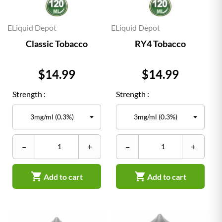
ELiquid Depot
ELiquid Depot
Classic Tobacco
RY4 Tobacco
Price
Price
$14.99
$14.99
Strength :
Strength :
–
+
–
+


Add to cart
Add to cart