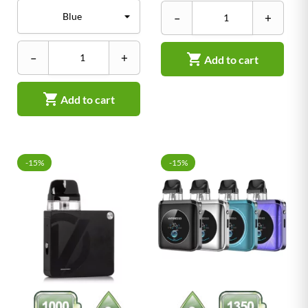
–
+
–
+

Add to cart

Add to cart
-15%
-15%