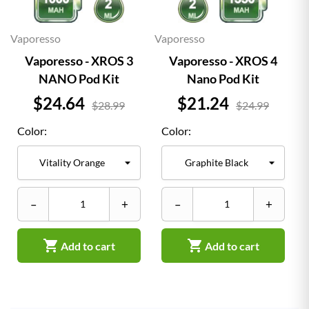
Vaporesso
Vaporesso
Vaporesso - XROS 3
Vaporesso - XROS 4
NANO Pod Kit
Nano Pod Kit
Price
Price
$24.64
$21.24
$28.99
$24.99
Color:
Color:
–
+
–
+


Add to cart
Add to cart