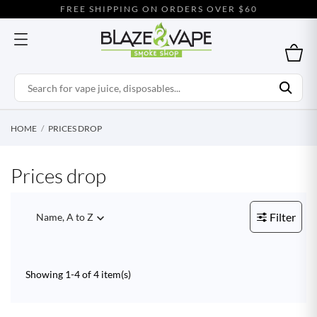
FREE SHIPPING ON ORDERS OVER $60
HOME
PRICES DROP
Prices drop
Filter
Name, A to Z

Showing 1-4 of 4 item(s)