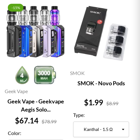
-15%
SMOK
SMOK - Novo Pods
Geek Vape
Price
$1.99
Geek Vape - Geekvape
$8.99
Aegis Solo...
Type:
Price
$67.14
$78.99
Color: