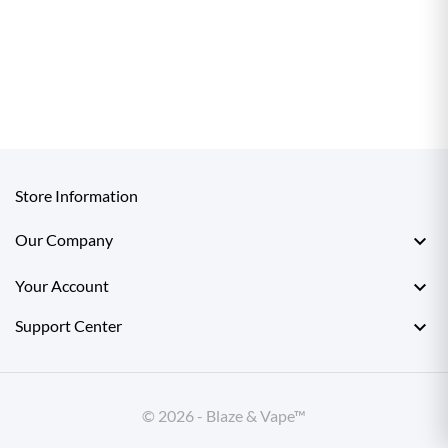
Store Information

Our Company

Your Account

Support Center
© 2026 - Blaze & Vape™