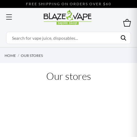
FREE SHIPPING ON ORDERS OVER $60
HOME
OUR STORES
Our stores