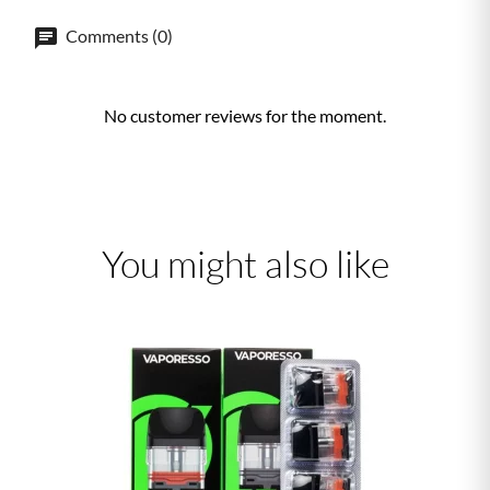
Comments (0)
No customer reviews for the moment.
You might also like