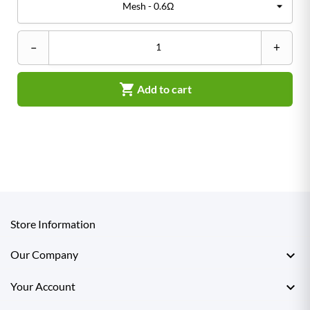
–
+

Add to cart
Store Information

Our Company

Your Account