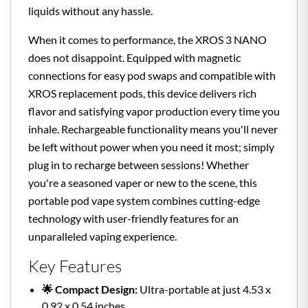
liquids without any hassle.
When it comes to performance, the XROS 3 NANO
does not disappoint. Equipped with magnetic
connections for easy pod swaps and compatible with
XROS replacement pods, this device delivers rich
flavor and satisfying vapor production every time you
inhale. Rechargeable functionality means you'll never
be left without power when you need it most; simply
plug in to recharge between sessions! Whether
you're a seasoned vaper or new to the scene, this
portable pod vape system combines cutting-edge
technology with user-friendly features for an
unparalleled vaping experience.
Key Features
🌟 Compact Design:
Ultra-portable at just 4.53 x
0.92 x 0.54 inches