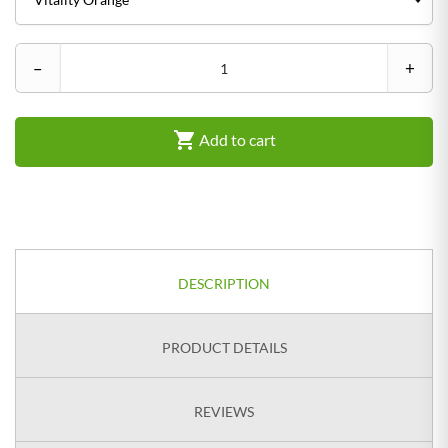
–
+

Add to cart
DESCRIPTION
PRODUCT DETAILS
REVIEWS