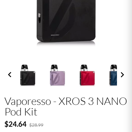


Vaporesso - XROS 3 NANO
Pod Kit
$24.64
$28.99