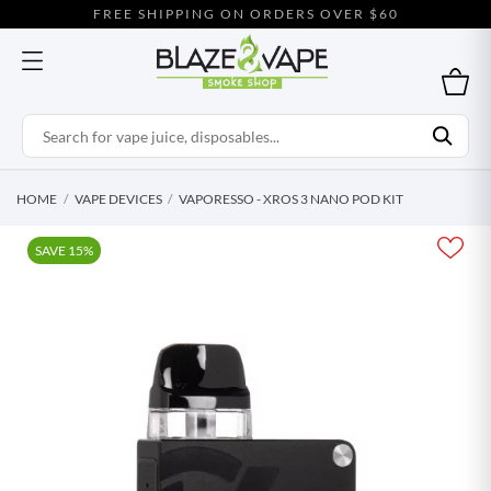
FREE SHIPPING ON ORDERS OVER $60
HOME
VAPE DEVICES
VAPORESSO - XROS 3 NANO POD KIT
SAVE 15%