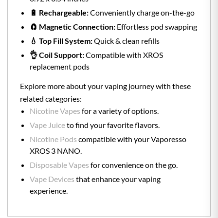
🔋 Rechargeable:
Conveniently charge on-the-go
🧲 Magnetic Connection:
Effortless pod swapping
💧 Top Fill System:
Quick & clean refills
👌 Coil Support:
Compatible with XROS
replacement pods
Explore more about your vaping journey with these
related categories:
Nicotine Vapes
for a variety of options.
Vape Juice
to find your favorite flavors.
Nicotine Pods
compatible with your Vaporesso
XROS 3 NANO.
Disposable Vapes
for convenience on the go.
Vape Devices
that enhance your vaping
experience.