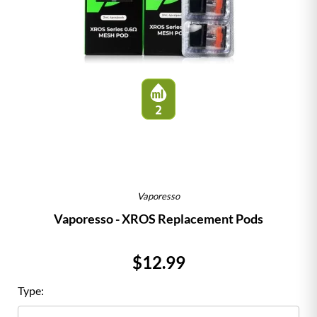
Vaporesso
Vaporesso - XROS Replacement Pods
Price
$12.99
Type: