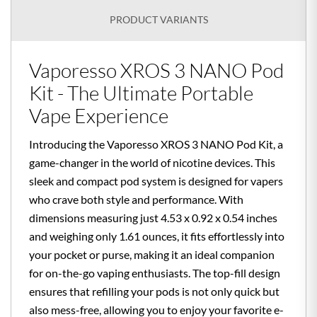
PRODUCT VARIANTS
Vaporesso XROS 3 NANO Pod
Kit - The Ultimate Portable
Vape Experience
Introducing the Vaporesso XROS 3 NANO Pod Kit, a
game-changer in the world of nicotine devices. This
sleek and compact pod system is designed for vapers
who crave both style and performance. With
dimensions measuring just 4.53 x 0.92 x 0.54 inches
and weighing only 1.61 ounces, it fits effortlessly into
your pocket or purse, making it an ideal companion
for on-the-go vaping enthusiasts. The top-fill design
ensures that refilling your pods is not only quick but
also mess-free, allowing you to enjoy your favorite e-