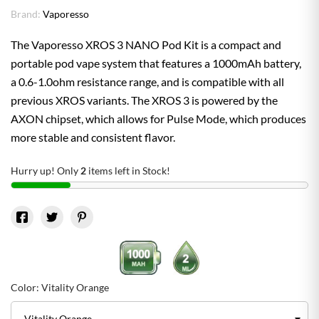
Brand:
Vaporesso
The Vaporesso XROS 3 NANO Pod Kit is a compact and
portable pod vape system that features a 1000mAh battery,
a 0.6-1.0ohm resistance range, and is compatible with all
previous XROS variants. The XROS 3 is powered by the
AXON chipset, which allows for Pulse Mode, which produces
more stable and consistent flavor.
Hurry up! Only
2
items left in Stock!
Color: Vitality Orange