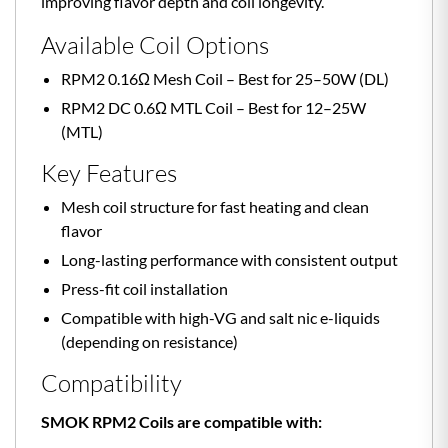
improving flavor depth and coil longevity.
Available Coil Options
RPM2 0.16Ω Mesh Coil – Best for 25–50W (DL)
RPM2 DC 0.6Ω MTL Coil – Best for 12–25W
(MTL)
Key Features
Mesh coil structure for fast heating and clean
flavor
Long-lasting performance with consistent output
Press-fit coil installation
Compatible with high-VG and salt nic e-liquids
(depending on resistance)
Compatibility
SMOK RPM2 Coils are compatible with: