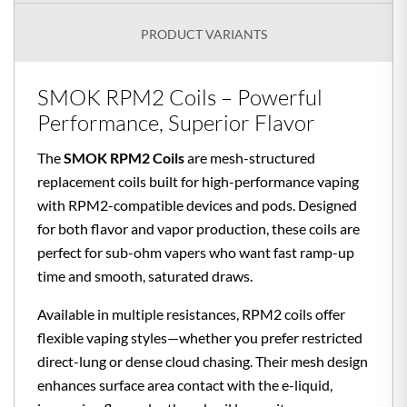
PRODUCT VARIANTS
SMOK RPM2 Coils – Powerful
Performance, Superior Flavor
The
SMOK RPM2 Coils
are mesh-structured
replacement coils built for high-performance vaping
with RPM2-compatible devices and pods. Designed
for both flavor and vapor production, these coils are
perfect for sub-ohm vapers who want fast ramp-up
time and smooth, saturated draws.
Available in multiple resistances, RPM2 coils offer
flexible vaping styles—whether you prefer restricted
direct-lung or dense cloud chasing. Their mesh design
enhances surface area contact with the e-liquid,