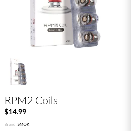
RPM2 Coils
$14.99
Brand:
SMOK