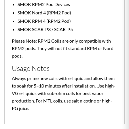
SMOK RPM2 Pod Devices
SMOK Nord 4 (RPM2 Pod)
SMOK RPM 4 (RPM2 Pod)
SMOK SCAR-P3 / SCAR-P5
Please Note: RPM2 Coils are only compatible with
RPM2 pods. They will not fit standard RPM or Nord
pods.
Usage Notes
Always prime new coils with e-liquid and allow them
to soak for 5–10 minutes after installation. Use high-
VG e-liquids with sub-ohm coils for best vapor
production. For MTL coils, use salt nicotine or high-
PG juice.