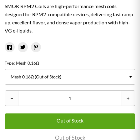
SMOK RPM2 Coils are high-performance mesh coils
designed for RPM2-compatible devices, delivering fast ramp-
up, excellent flavor, and dense vapor production with high-
VG e-liquids.
Type: Mesh 0.16Ω
–
+
Out of Stock
Out of Stock