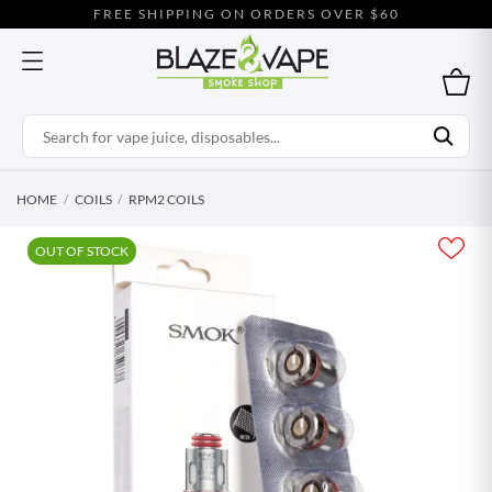
FREE SHIPPING ON ORDERS OVER $60
HOME
COILS
RPM2 COILS
OUT OF STOCK