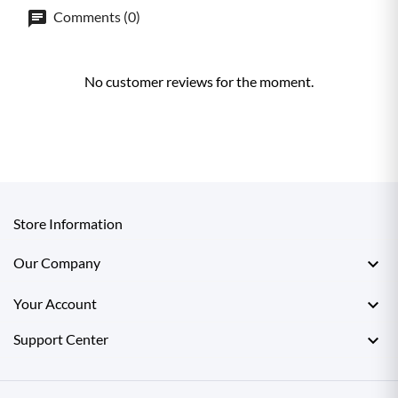
Comments (0)
No customer reviews for the moment.
Store Information

Our Company

Your Account

Support Center