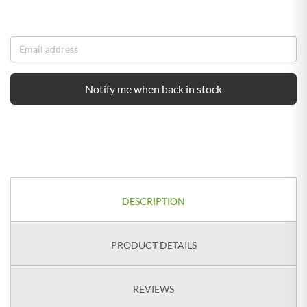
Notify me when back in stock
DESCRIPTION
PRODUCT DETAILS
REVIEWS