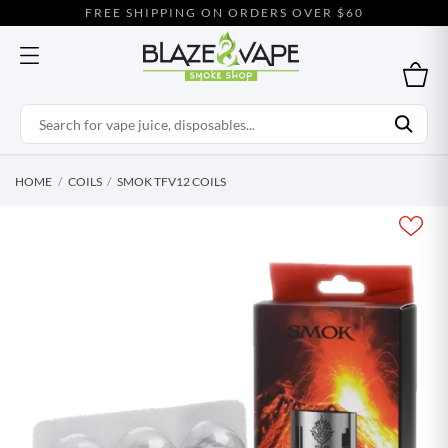
FREE SHIPPING ON ORDERS OVER $60
HOME
COILS
SMOK TFV12 COILS