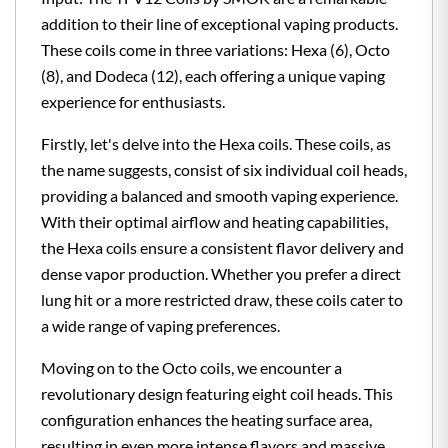
addition to their line of exceptional vaping products.
These coils come in three variations: Hexa (6), Octo
(8), and Dodeca (12), each offering a unique vaping
experience for enthusiasts.
Firstly, let's delve into the Hexa coils. These coils, as
the name suggests, consist of six individual coil heads,
providing a balanced and smooth vaping experience.
With their optimal airflow and heating capabilities,
the Hexa coils ensure a consistent flavor delivery and
dense vapor production. Whether you prefer a direct
lung hit or a more restricted draw, these coils cater to
a wide range of vaping preferences.
Moving on to the Octo coils, we encounter a
revolutionary design featuring eight coil heads. This
configuration enhances the heating surface area,
resulting in even more intense flavors and massive