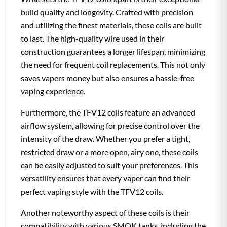
build quality and longevity. Crafted with precision
and utilizing the finest materials, these coils are built
to last. The high-quality wire used in their
construction guarantees a longer lifespan, minimizing
the need for frequent coil replacements. This not only
saves vapers money but also ensures a hassle-free
vaping experience.
Furthermore, the TFV12 coils feature an advanced
airflow system, allowing for precise control over the
intensity of the draw. Whether you prefer a tight,
restricted draw or a more open, airy one, these coils
can be easily adjusted to suit your preferences. This
versatility ensures that every vaper can find their
perfect vaping style with the TFV12 coils.
Another noteworthy aspect of these coils is their
compatibility with various SMOK tanks, including the