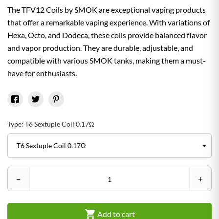
The TFV12 Coils by SMOK are exceptional vaping products
that offer a remarkable vaping experience. With variations of
Hexa, Octo, and Dodeca, these coils provide balanced flavor
and vapor production. They are durable, adjustable, and
compatible with various SMOK tanks, making them a must-
have for enthusiasts.
Type: T6 Sextuple Coil 0.17Ω
–
+

Add to cart