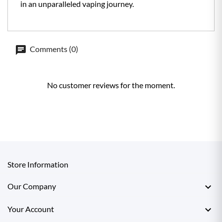
in an unparalleled vaping journey.
Comments (0)
No customer reviews for the moment.
Store Information

Our Company

Your Account