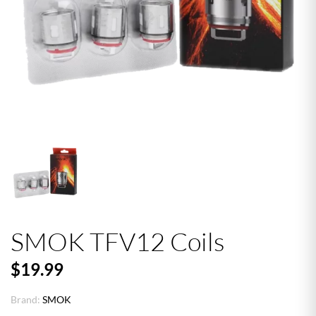
SMOK TFV12 Coils
$19.99
Brand:
SMOK