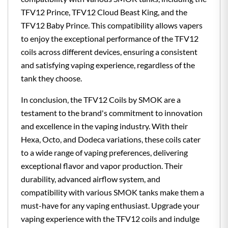
TFV12 Prince, TFV12 Cloud Beast King, and the
TFV12 Baby Prince. This compatibility allows vapers
to enjoy the exceptional performance of the TFV12
coils across different devices, ensuring a consistent
and satisfying vaping experience, regardless of the
tank they choose.
In conclusion, the TFV12 Coils by SMOK are a
testament to the brand's commitment to innovation
and excellence in the vaping industry. With their
Hexa, Octo, and Dodeca variations, these coils cater
to a wide range of vaping preferences, delivering
exceptional flavor and vapor production. Their
durability, advanced airflow system, and
compatibility with various SMOK tanks make them a
must-have for any vaping enthusiast. Upgrade your
vaping experience with the TFV12 coils and indulge