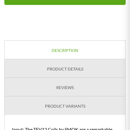
DESCRIPTION
PRODUCT DETAILS
REVIEWS
PRODUCT VARIANTS
Input: The TFV12 Coils by SMOK are a remarkable