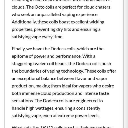
clouds. The Octo coils are perfect for cloud chasers
who seek an unparalleled vaping experience.
Additionally, these coils boast excellent wicking
properties, preventing dry hits and ensuring a
satisfying vape every time.
Finally, we have the Dodeca coils, which are the
epitome of power and performance. With a
staggering twelve coil heads, the Dodeca coils push
the boundaries of vaping technology. These coils offer
an exceptional balance between flavor and vapor
production, making them ideal for vapers who desire
both immense cloud production and intense taste
sensations. The Dodeca coils are engineered to
handle high wattages, ensuring a consistently
satisfying vape, even at extreme power levels.
What sets the TFV12 coils apart is their exceptional