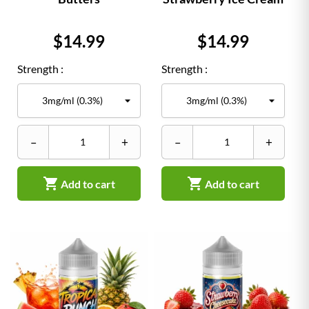
Price
Price
$14.99
$14.99
Strength :
Strength :
–
+
–
+


Add to cart
Add to cart