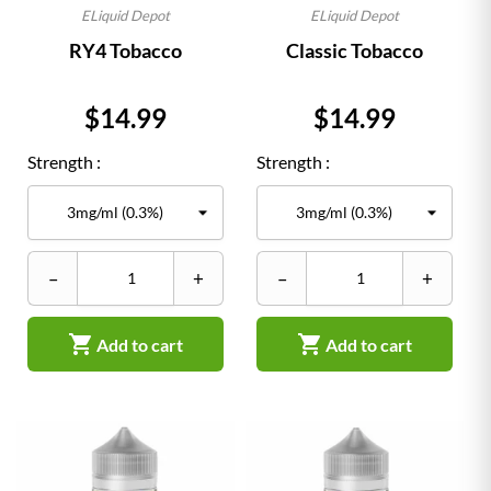
ELiquid Depot
ELiquid Depot
RY4 Tobacco
Classic Tobacco
Price
Price
$14.99
$14.99
Strength :
Strength :
–
+
–
+


Add to cart
Add to cart