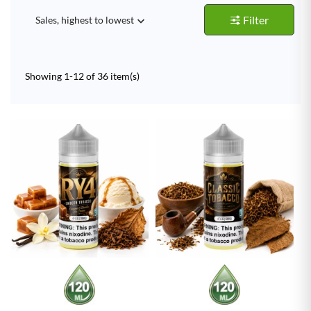
Filter
Sales, highest to lowest

Showing 1-12 of 36 item(s)