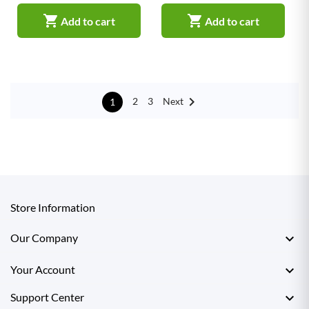


Add to cart
Add to cart

Next
2
3
1
Store Information

Our Company

Your Account

Support Center