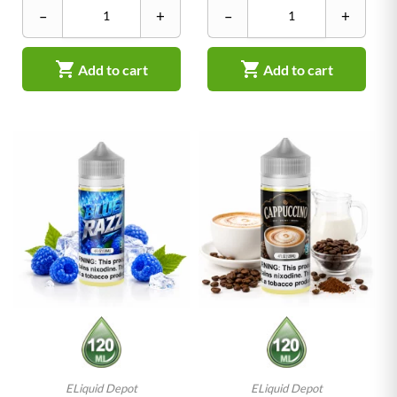
–
+
–
+


Add to cart
Add to cart
ELiquid Depot
ELiquid Depot