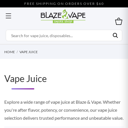
FREE SHIPPING ON ORDERS OVER $60
HOME
VAPE JUICE
Vape Juice
Explore a wide range of vape juice at Blaze & Vape. Whether
you're after flavor, potency, or convenience, our vape juice
selection delivers trusted performance and unbeatable value.