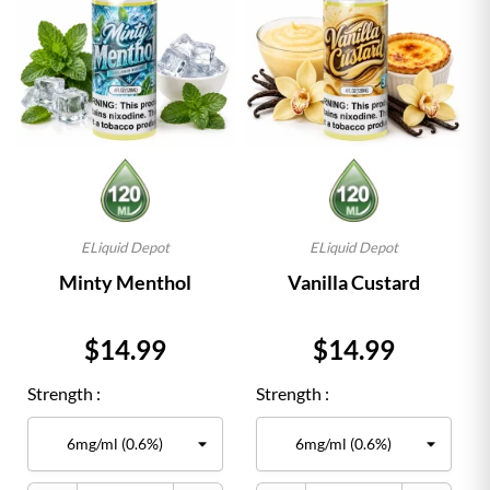
ELiquid Depot
ELiquid Depot
Minty Menthol
Vanilla Custard
Price
Price
$14.99
$14.99
Strength :
Strength :