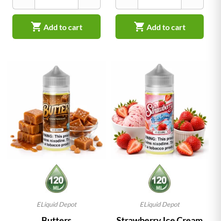


Add to cart
Add to cart
ELiquid Depot
ELiquid Depot
Butters
Strawberry Ice Cream