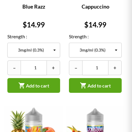
Blue Razz
Cappuccino
Price
Price
$14.99
$14.99
Strength :
Strength :
–
+
–
+


Add to cart
Add to cart