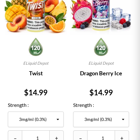
ELiquid Depot
ELiquid Depot
Twist
Dragon Berry Ice
Price
Price
$14.99
$14.99
Strength :
Strength :
–
+
–
+