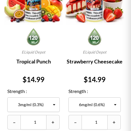
ELiquid Depot
ELiquid Depot
Tropical Punch
Strawberry Cheesecake
Price
Price
$14.99
$14.99
Strength :
Strength :
–
+
–
+