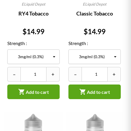
ELiquid Depot
ELiquid Depot
RY4 Tobacco
Classic Tobacco
Price
Price
$14.99
$14.99
Strength :
Strength :
–
+
–
+


Add to cart
Add to cart