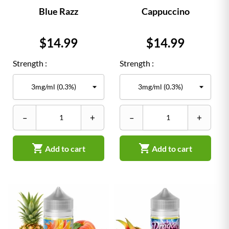
Blue Razz
Cappuccino
Price
Price
$14.99
$14.99
Strength :
Strength :
–
+
–
+


Add to cart
Add to cart