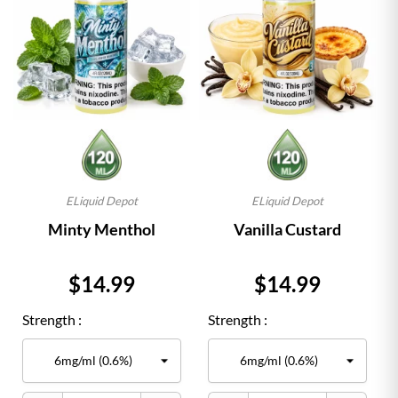
ELiquid Depot
ELiquid Depot
Minty Menthol
Vanilla Custard
Price
Price
$14.99
$14.99
Strength :
Strength :