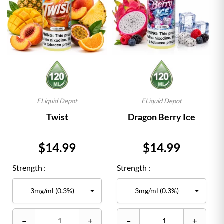
ELiquid Depot
ELiquid Depot
Twist
Dragon Berry Ice
Price
Price
$14.99
$14.99
Strength :
Strength :
–
+
–
+