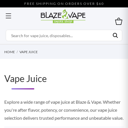
FREE SHIPPING ON ORDERS OVER $60
HOME
VAPE JUICE
Vape Juice
Explore a wide range of vape juice at Blaze & Vape. Whether
you're after flavor, potency, or convenience, our vape juice
selection delivers trusted performance and unbeatable value.