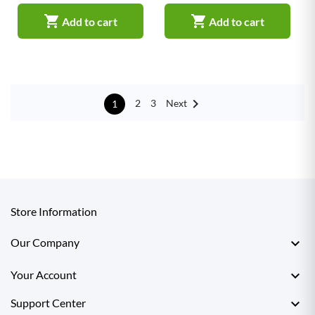


Add to cart
Add to cart

Next
2
3
1
Store Information

Our Company

Your Account

Support Center