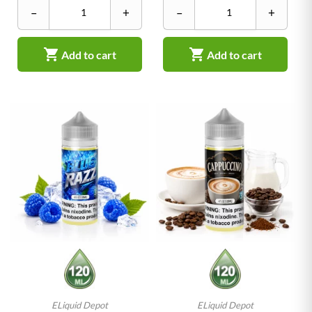
–
+
–
+


Add to cart
Add to cart
ELiquid Depot
ELiquid Depot