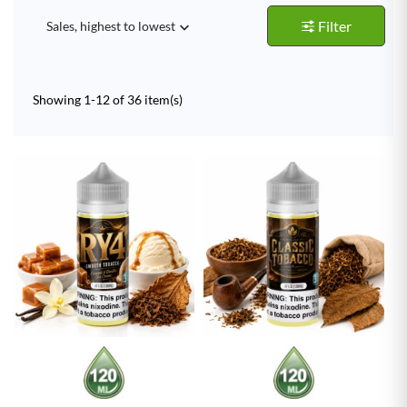
Filter
Sales, highest to lowest

Showing 1-12 of 36 item(s)