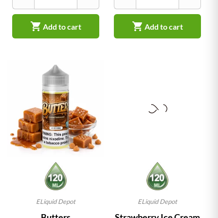


Add to cart
Add to cart
ELiquid Depot
ELiquid Depot
Butters
Strawberry Ice Cream