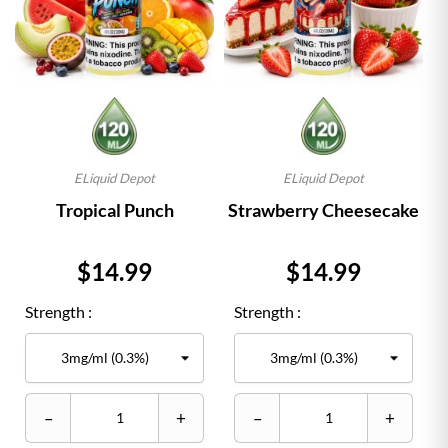
ELiquid Depot
ELiquid Depot
Tropical Punch
Strawberry Cheesecake
Price
Price
$14.99
$14.99
Strength :
Strength :
–
+
–
+