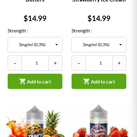
Price
Price
$14.99
$14.99
Strength :
Strength :
–
+
–
+


Add to cart
Add to cart