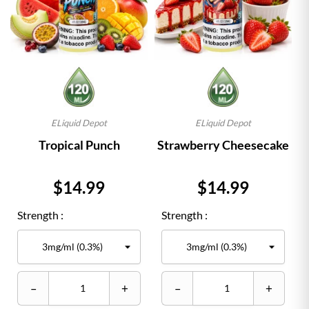
ELiquid Depot
ELiquid Depot
Tropical Punch
Strawberry Cheesecake
Price
Price
$14.99
$14.99
Strength :
Strength :
–
+
–
+