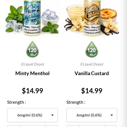
ELiquid Depot
ELiquid Depot
Minty Menthol
Vanilla Custard
Price
Price
$14.99
$14.99
Strength :
Strength :