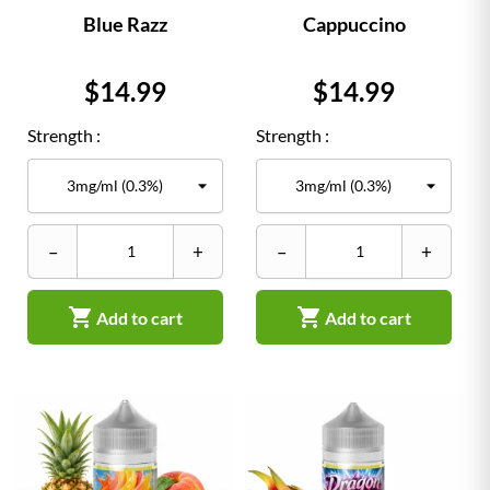
Blue Razz
Cappuccino
Price
Price
$14.99
$14.99
Strength :
Strength :
–
+
–
+


Add to cart
Add to cart