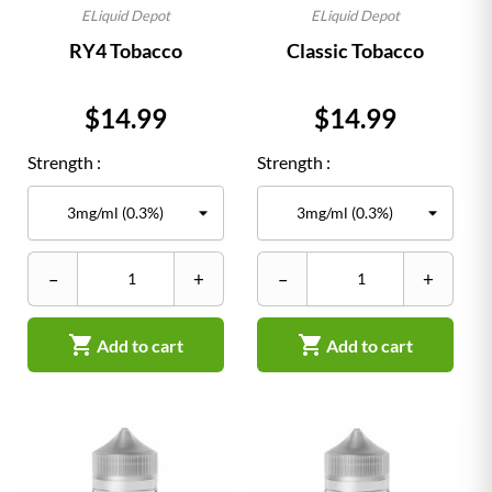
ELiquid Depot
ELiquid Depot
RY4 Tobacco
Classic Tobacco
Price
Price
$14.99
$14.99
Strength :
Strength :
–
+
–
+


Add to cart
Add to cart