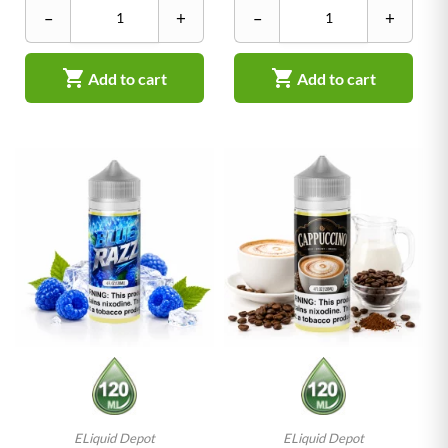
–
+
–
+


Add to cart
Add to cart
ELiquid Depot
ELiquid Depot