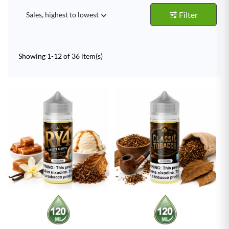
Filter
Sales, highest to lowest

Showing 1-12 of 36 item(s)