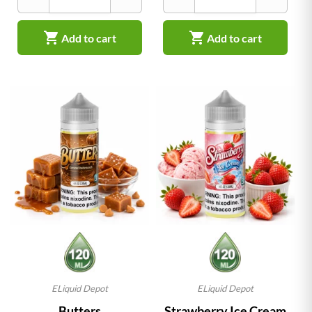


Add to cart
Add to cart
ELiquid Depot
ELiquid Depot
Butters
Strawberry Ice Cream