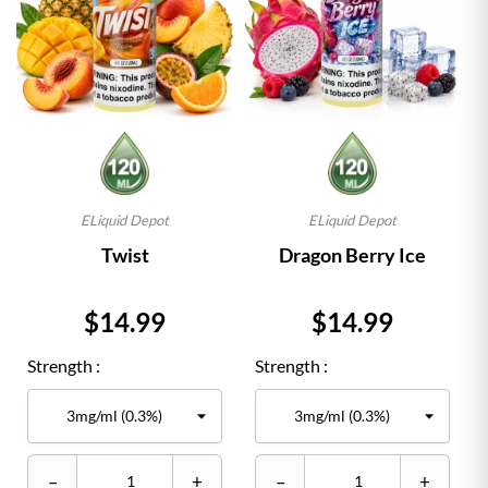
ELiquid Depot
ELiquid Depot
Twist
Dragon Berry Ice
Price
Price
$14.99
$14.99
Strength :
Strength :
–
+
–
+