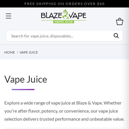
FREE SHIPPING ON ORDERS OVER $60
HOME
VAPE JUICE
Vape Juice
Explore a wide range of vape juice at Blaze & Vape. Whether
you're after flavor, potency, or convenience, our vape juice
selection delivers trusted performance and unbeatable value.