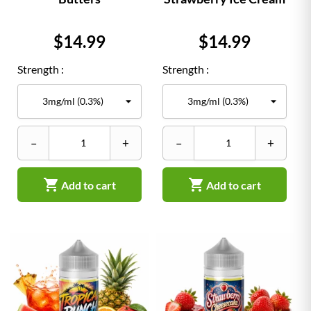
Price
Price
$14.99
$14.99
Strength :
Strength :
–
+
–
+


Add to cart
Add to cart