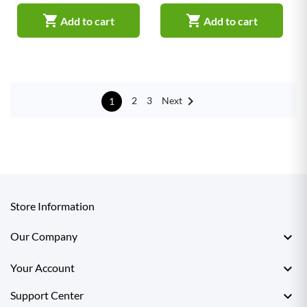


Add to cart
Add to cart

Next
2
3
1
Store Information

Our Company

Your Account

Support Center