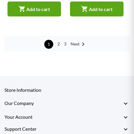


Add to cart
Add to cart

Next
2
3
1
Store Information

Our Company

Your Account

Support Center