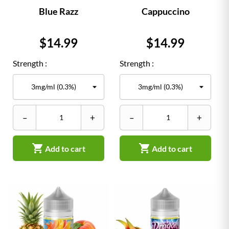
Blue Razz
Cappuccino
Price
Price
$14.99
$14.99
Strength :
Strength :
–
+
–
+


Add to cart
Add to cart