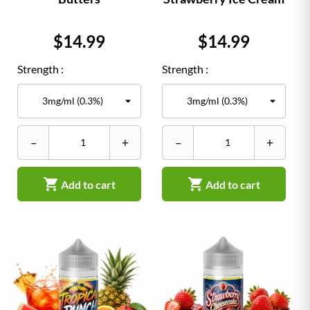
Price
Price
$14.99
$14.99
Strength :
Strength :
–
+
–
+


Add to cart
Add to cart