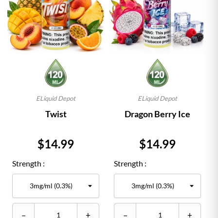
ELiquid Depot
ELiquid Depot
Twist
Dragon Berry Ice
Price
Price
$14.99
$14.99
Strength :
Strength :
–
+
–
+