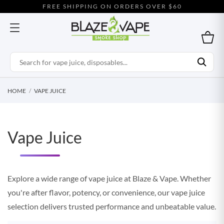
FREE SHIPPING ON ORDERS OVER $60
HOME
VAPE JUICE
Vape Juice
Explore a wide range of vape juice at Blaze & Vape. Whether
you're after flavor, potency, or convenience, our vape juice
selection delivers trusted performance and unbeatable value.