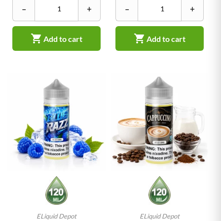
–
+
–
+


Add to cart
Add to cart
ELiquid Depot
ELiquid Depot