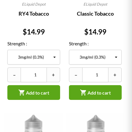
ELiquid Depot
ELiquid Depot
RY4 Tobacco
Classic Tobacco
Price
Price
$14.99
$14.99
Strength :
Strength :
–
+
–
+


Add to cart
Add to cart