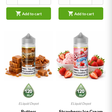


Add to cart
Add to cart
ELiquid Depot
ELiquid Depot
Butters
Strawberry Ice Cream