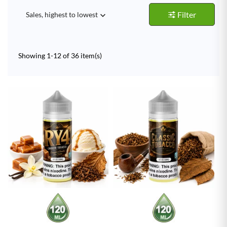
Filter
Sales, highest to lowest

Showing 1-12 of 36 item(s)