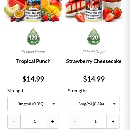
ELiquid Depot
ELiquid Depot
Tropical Punch
Strawberry Cheesecake
Price
Price
$14.99
$14.99
Strength :
Strength :
–
+
–
+