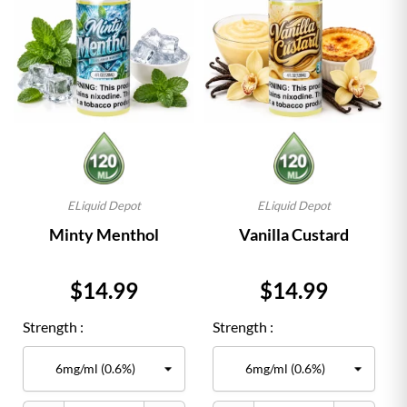
ELiquid Depot
ELiquid Depot
Minty Menthol
Vanilla Custard
Price
Price
$14.99
$14.99
Strength :
Strength :