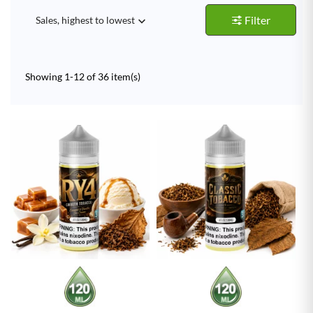
Filter
Sales, highest to lowest

Showing 1-12 of 36 item(s)