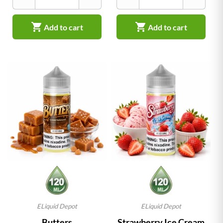


Add to cart
Add to cart
ELiquid Depot
ELiquid Depot
Butters
Strawberry Ice Cream