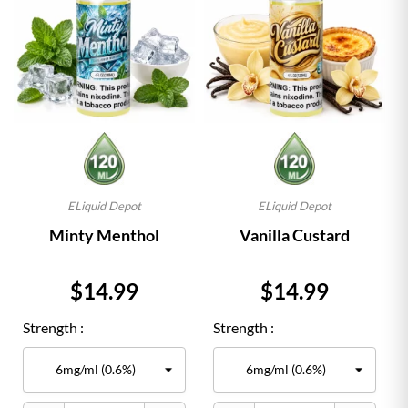
ELiquid Depot
ELiquid Depot
Minty Menthol
Vanilla Custard
Price
Price
$14.99
$14.99
Strength :
Strength :