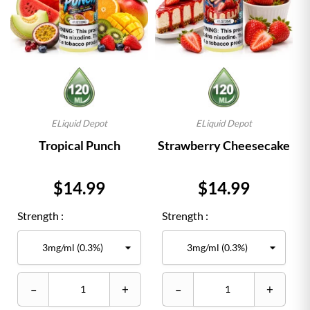
ELiquid Depot
ELiquid Depot
Tropical Punch
Strawberry Cheesecake
Price
Price
$14.99
$14.99
Strength :
Strength :
–
+
–
+