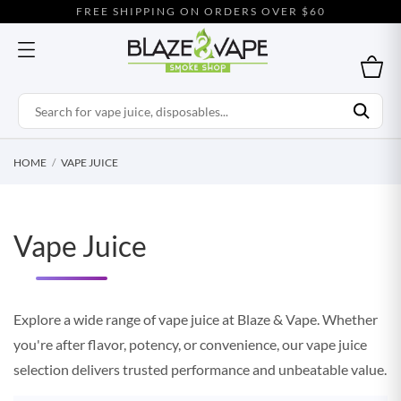
FREE SHIPPING ON ORDERS OVER $60
HOME
VAPE JUICE
Vape Juice
Explore a wide range of vape juice at Blaze & Vape. Whether
you're after flavor, potency, or convenience, our vape juice
selection delivers trusted performance and unbeatable value.