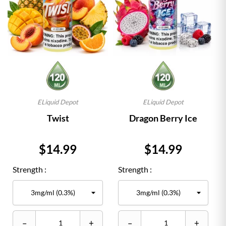
ELiquid Depot
ELiquid Depot
Twist
Dragon Berry Ice
Price
Price
$14.99
$14.99
Strength :
Strength :
–
+
–
+