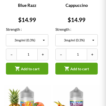
Blue Razz
Cappuccino
Price
Price
$14.99
$14.99
Strength :
Strength :
–
+
–
+


Add to cart
Add to cart