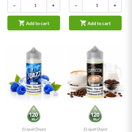
–
+
–
+


Add to cart
Add to cart
ELiquid Depot
ELiquid Depot