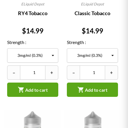
ELiquid Depot
ELiquid Depot
RY4 Tobacco
Classic Tobacco
Price
Price
$14.99
$14.99
Strength :
Strength :
–
+
–
+


Add to cart
Add to cart