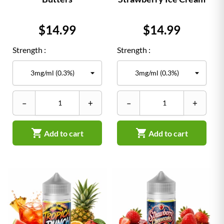
Price
Price
$14.99
$14.99
Strength :
Strength :
–
+
–
+


Add to cart
Add to cart