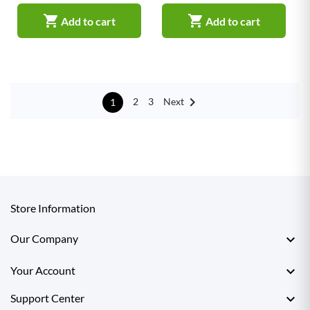


Add to cart
Add to cart

Next
2
3
1
Store Information

Our Company

Your Account

Support Center