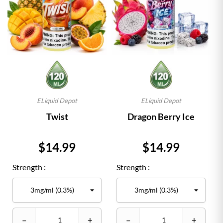
ELiquid Depot
ELiquid Depot
Twist
Dragon Berry Ice
Price
Price
$14.99
$14.99
Strength :
Strength :
–
+
–
+