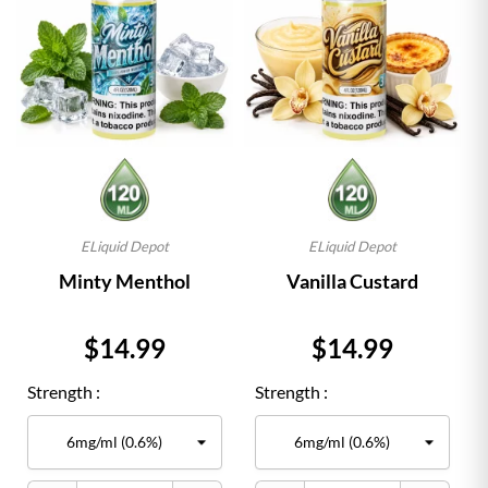
ELiquid Depot
ELiquid Depot
Minty Menthol
Vanilla Custard
Price
Price
$14.99
$14.99
Strength :
Strength :