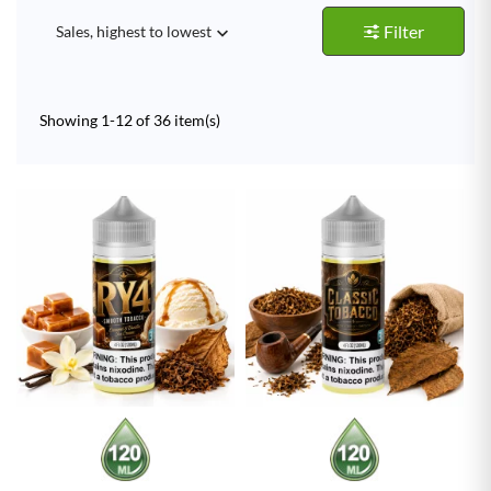
Filter
Sales, highest to lowest

Showing 1-12 of 36 item(s)