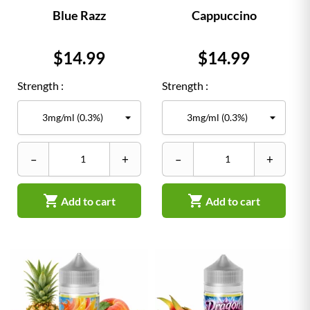
Blue Razz
Cappuccino
Price
Price
$14.99
$14.99
Strength :
Strength :
–
+
–
+


Add to cart
Add to cart