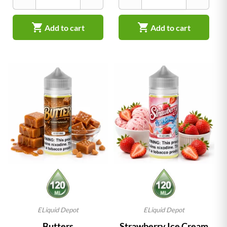


Add to cart
Add to cart
ELiquid Depot
ELiquid Depot
Butters
Strawberry Ice Cream