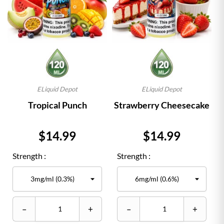
ELiquid Depot
ELiquid Depot
Tropical Punch
Strawberry Cheesecake
Price
Price
$14.99
$14.99
Strength :
Strength :
–
+
–
+