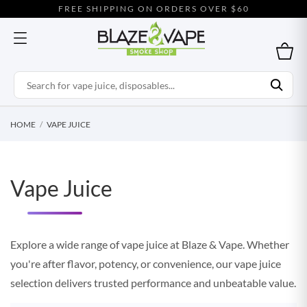
FREE SHIPPING ON ORDERS OVER $60
HOME
VAPE JUICE
Vape Juice
Explore a wide range of vape juice at Blaze & Vape. Whether
you're after flavor, potency, or convenience, our vape juice
selection delivers trusted performance and unbeatable value.