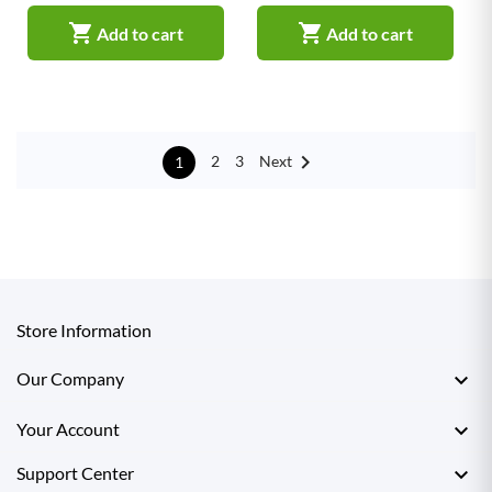


Add to cart
Add to cart

Next
2
3
1
Store Information

Our Company

Your Account

Support Center