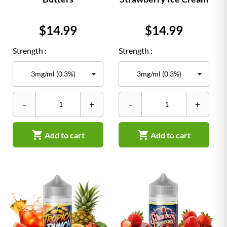
Price
Price
$14.99
$14.99
Strength :
Strength :
–
+
–
+


Add to cart
Add to cart