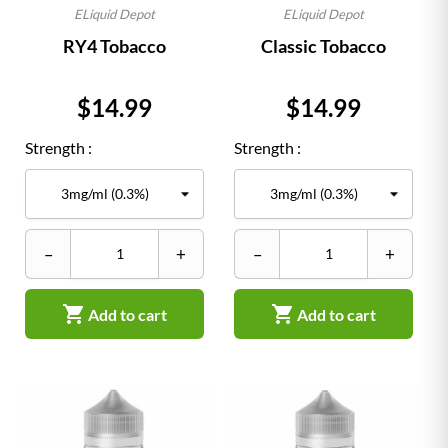
ELiquid Depot
ELiquid Depot
RY4 Tobacco
Classic Tobacco
Price
Price
$14.99
$14.99
Strength :
Strength :
–
+
–
+


Add to cart
Add to cart