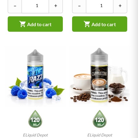
–
+
–
+


Add to cart
Add to cart
ELiquid Depot
ELiquid Depot