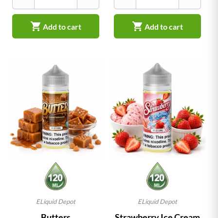


Add to cart
Add to cart
ELiquid Depot
ELiquid Depot
Butters
Strawberry Ice Cream