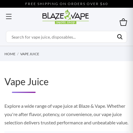
FREE SHIPPING ON ORDERS OVER $60
HOME
VAPE JUICE
Vape Juice
Explore a wide range of vape juice at Blaze & Vape. Whether
you're after flavor, potency, or convenience, our vape juice
selection delivers trusted performance and unbeatable value.