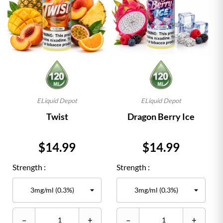
ELiquid Depot
ELiquid Depot
Twist
Dragon Berry Ice
Price
Price
$14.99
$14.99
Strength :
Strength :
–
+
–
+