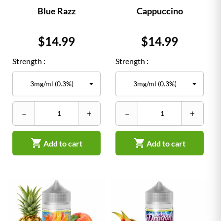
Blue Razz
Cappuccino
Price
Price
$14.99
$14.99
Strength :
Strength :
–
+
–
+


Add to cart
Add to cart