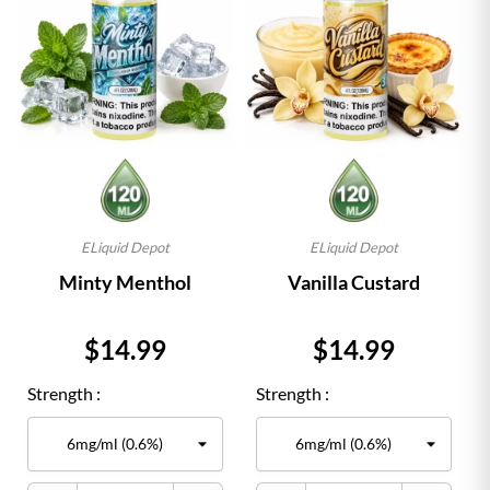
ELiquid Depot
ELiquid Depot
Minty Menthol
Vanilla Custard
Price
Price
$14.99
$14.99
Strength :
Strength :