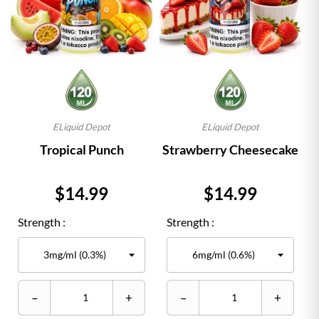
ELiquid Depot
ELiquid Depot
Tropical Punch
Strawberry Cheesecake
Price
Price
$14.99
$14.99
Strength :
Strength :
–
+
–
+