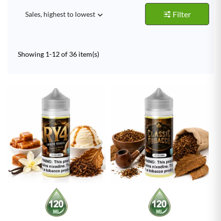
Filter
Sales, highest to lowest

Showing 1-12 of 36 item(s)