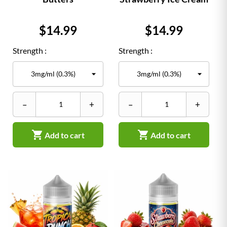
Price
Price
$14.99
$14.99
Strength :
Strength :
–
+
–
+


Add to cart
Add to cart