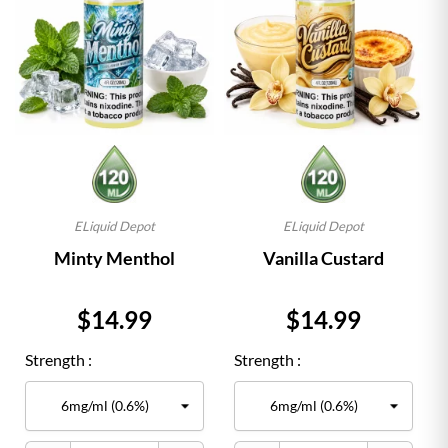
ELiquid Depot
ELiquid Depot
Minty Menthol
Vanilla Custard
Price
Price
$14.99
$14.99
Strength :
Strength :