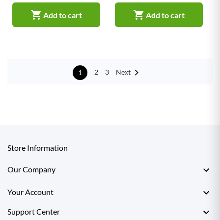


Add to cart
Add to cart

Next
2
3
1
Store Information

Our Company

Your Account

Support Center