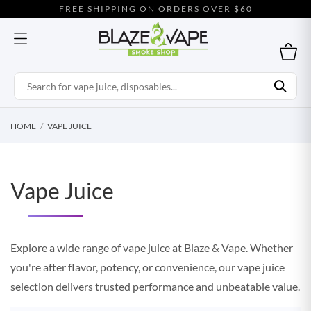
FREE SHIPPING ON ORDERS OVER $60
HOME
VAPE JUICE
Vape Juice
Explore a wide range of vape juice at Blaze & Vape. Whether
you're after flavor, potency, or convenience, our vape juice
selection delivers trusted performance and unbeatable value.