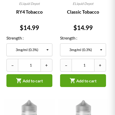
ELiquid Depot
ELiquid Depot
RY4 Tobacco
Classic Tobacco
Price
Price
$14.99
$14.99
Strength :
Strength :
–
+
–
+


Add to cart
Add to cart