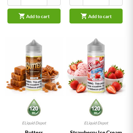


Add to cart
Add to cart
ELiquid Depot
ELiquid Depot
Butters
Strawberry Ice Cream