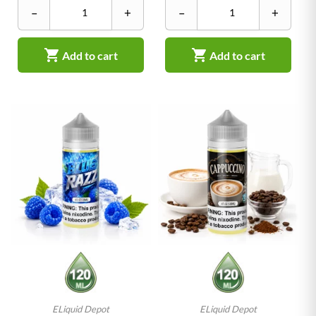
–
+
–
+


Add to cart
Add to cart
ELiquid Depot
ELiquid Depot