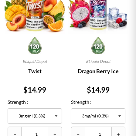
ELiquid Depot
ELiquid Depot
Twist
Dragon Berry Ice
Price
Price
$14.99
$14.99
Strength :
Strength :
–
+
–
+