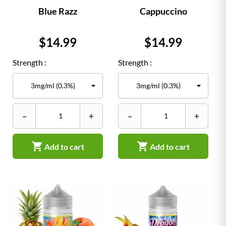
Blue Razz
Cappuccino
Price
Price
$14.99
$14.99
Strength :
Strength :
–
+
–
+


Add to cart
Add to cart