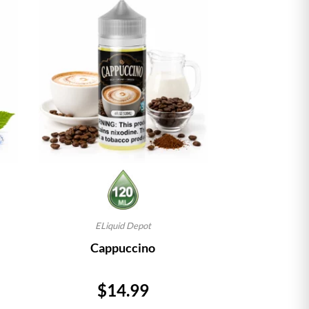
ELiquid Depot
Cappuccino
Price
$14.99