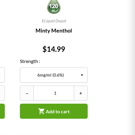
ELiquid Depot
Minty Menthol
Price
$14.99
Strength :
–
+

Add to cart