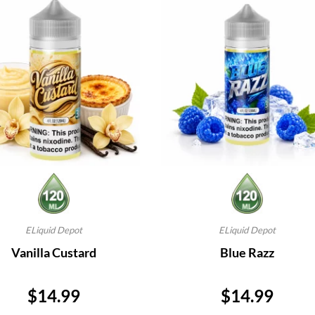
ELiquid Depot
ELiquid Depot
Vanilla Custard
Blue Razz
Price
Price
$14.99
$14.99