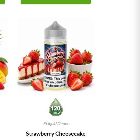
ELiquid Depot
Strawberry Cheesecake