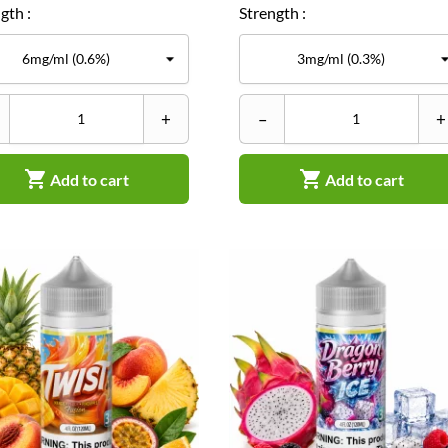
gth :
Strength :
+
–
+


Add to cart
Add to cart