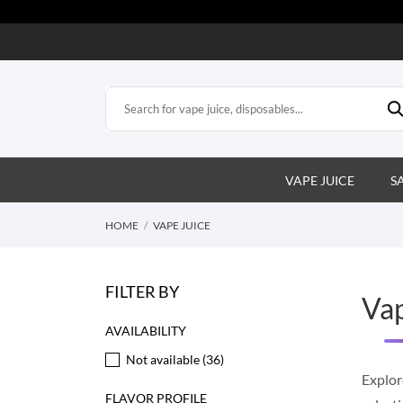
VAPE JUICE
S
HOME
VAPE JUICE
FILTER BY
Vap
AVAILABILITY
Not available
(36)
Explor
FLAVOR PROFILE