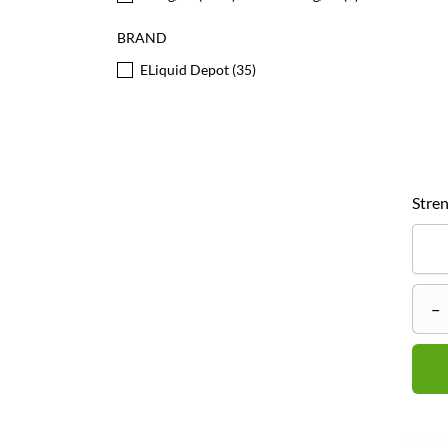
BRAND
ELiquid Depot
(35)
Stren
–