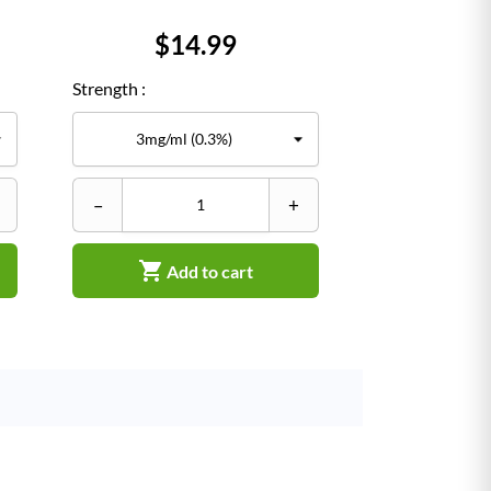
Price
$14.99
Strength :
–
+

Add to cart