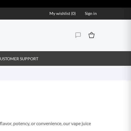
My wishlist (
0
)
Sign in
USTOMER SUPPORT
flavor, potency, or convenience, our vape juice