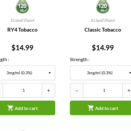
ELiquid Depot
ELiquid Depot
RY4 Tobacco
Classic Tobacco
Price
Price
$14.99
$14.99
gth :
Strength :
+
–
+


Add to cart
Add to cart