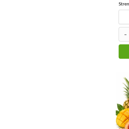
Stren
–