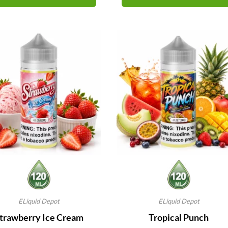
ELiquid Depot
ELiquid Depot
trawberry Ice Cream
Tropical Punch