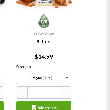
ELiquid Depot
Butters
Price
$14.99
Strength :
–
+

Add to cart