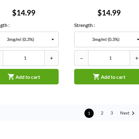
Price
Price
$14.99
$14.99
gth :
Strength :
+
–
+


Add to cart
Add to cart

Next
2
3
1