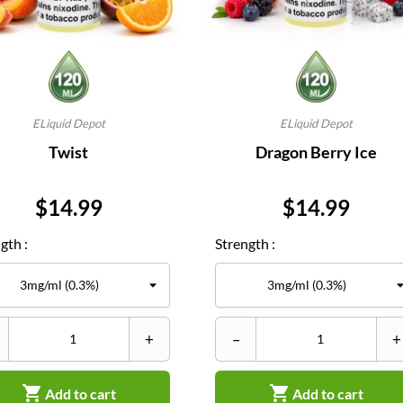
ELiquid Depot
ELiquid Depot
Twist
Dragon Berry Ice
Price
Price
$14.99
$14.99
gth :
Strength :
+
–
+


Add to cart
Add to cart