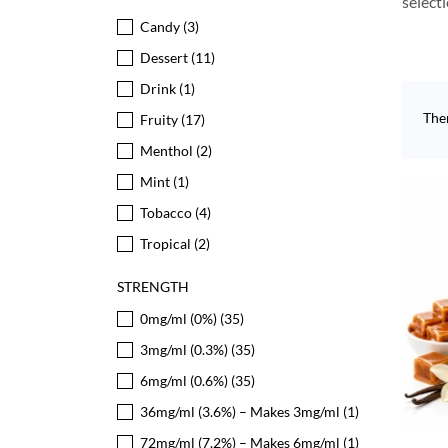
select
Candy
(3)
Dessert
(11)
Drink
(1)
The
Fruity
(17)
Menthol
(2)
Mint
(1)
Tobacco
(4)
Tropical
(2)
STRENGTH
0mg/ml (0%)
(35)
3mg/ml (0.3%)
(35)
6mg/ml (0.6%)
(35)
36mg/ml (3.6%) – Makes 3mg/ml
(1)
72mg/ml (7.2%) – Makes 6mg/ml
(1)