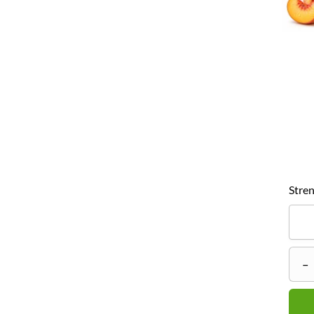
Stren
–