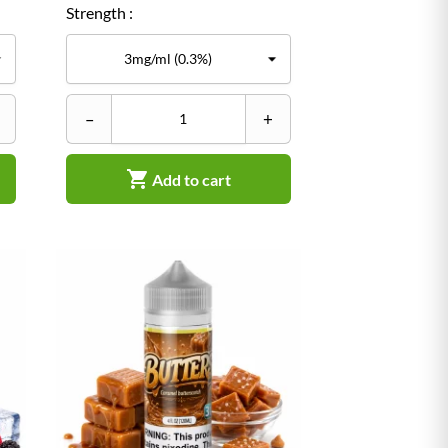
Strength :
–
+

Add to cart