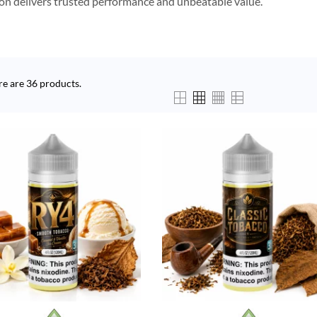
ion delivers trusted performance and unbeatable value.
re are 36 products.