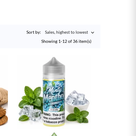
Sort by:
Sales, highest to lowest

Showing 1-12 of 36 item(s)