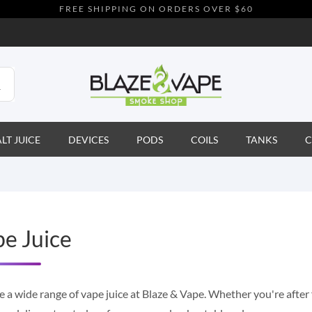
FREE SHIPPING ON ORDERS OVER $60
ALT JUICE
DEVICES
PODS
COILS
TANKS
C
e Juice
e a wide range of vape juice at Blaze & Vape. Whether you're after 