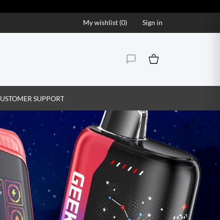
My wishlist (
0
)
Sign in
USTOMER SUPPORT
Vape Juice That Hits the S
Explore our wide range of premium vape juice flavor
creamy, find your perfect match and enjoy ev