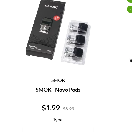
SMOK
SMOK - Novo Pods
Price
$1.99
$8.99
Type: