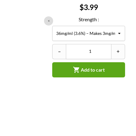
Price
$3.99
Strength :
–
+

Add to cart