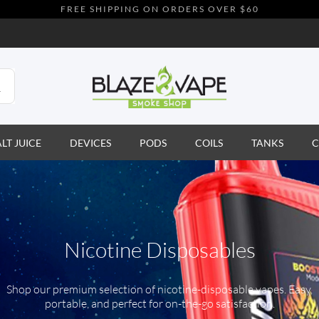
FREE SHIPPING ON ORDERS OVER $60
ALT JUICE
DEVICES
PODS
COILS
TANKS
C