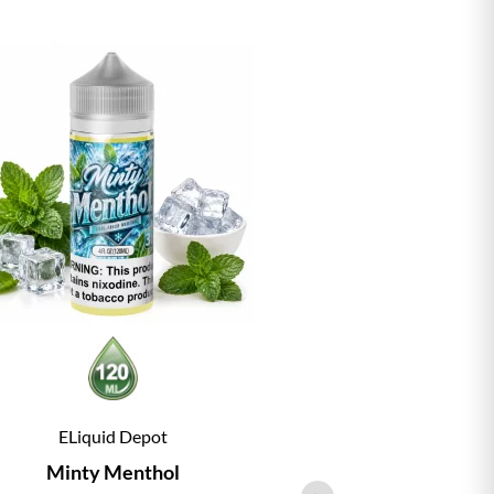
ELiquid Depot
ELiqu
Minty Menthol
Vanill