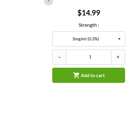
Price
$14.99
Strength :
–
+

Add to cart