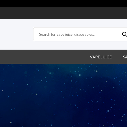
VAPE JUICE
S
s
e vapes. Easy,
action.