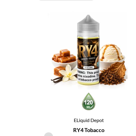
ELiquid Depot
RY4 Tobacco