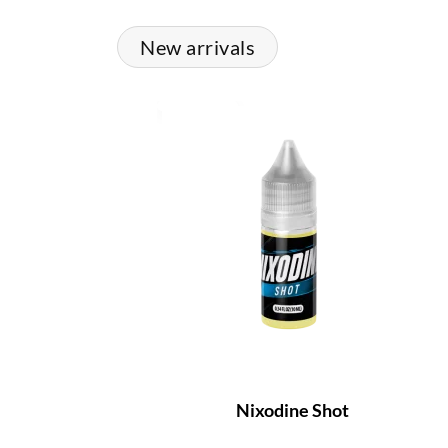
New arrivals
Nixodine Shot