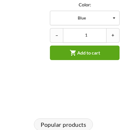
Color:
–
+

Add to cart
Popular products