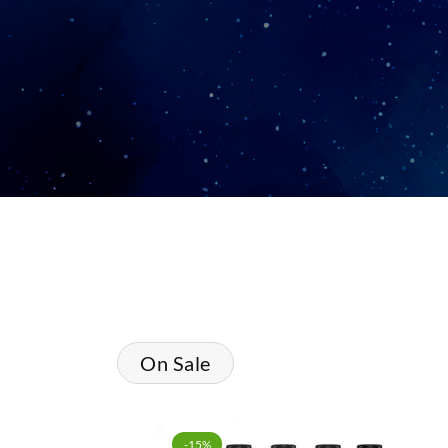
On Sale
-15%