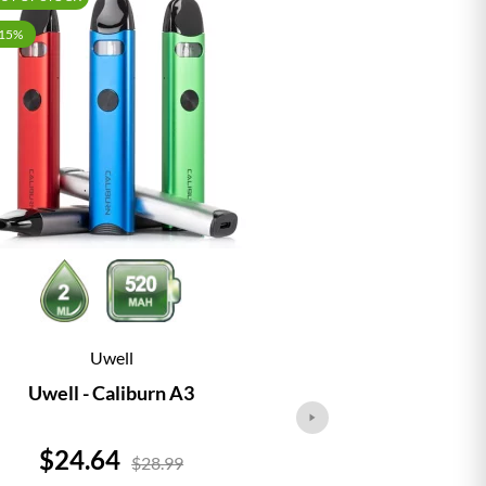
-15%
Uwell
Vap
Uwell - Caliburn A3
Vaporesso - 
Price
Price
$24.64
$24.
$28.99