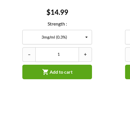
Price
$14.99
Strength :
–
+

Add to cart