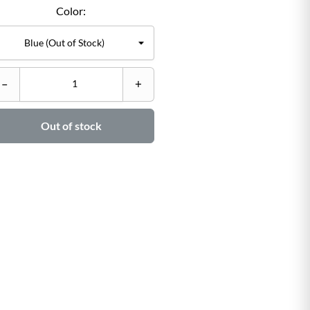
Color:
C
–
+
–

Out of stock
Ad