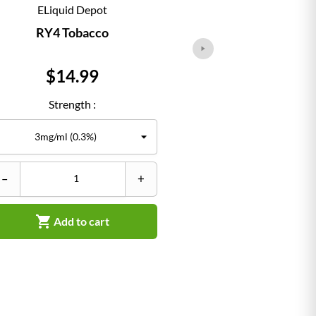
ELiquid Depot
ELiqu
RY4 Tobacco
Classi
Price
Pr
$14.99
$1
Strength :
Str
–
+
–


Add to cart
Ad