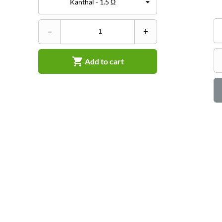
–
+

Add to cart