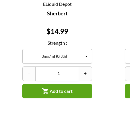
ELiquid Depot
Sherbert
Price
$14.99
Strength :
–
+

Add to cart