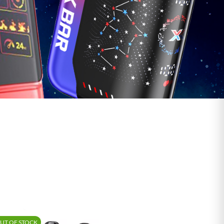
Shop Vape Juice
UT OF STOCK
-15%