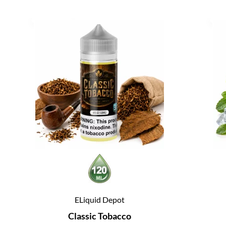
ELiquid Depot
Classic Tobacco