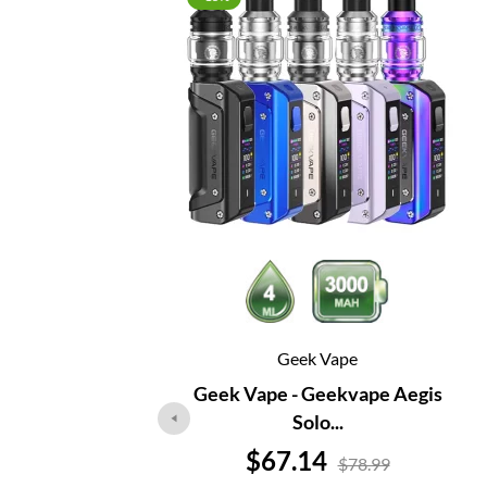
Geek Vape
Geek Vape - Geekvape Aegis
Solo...
Price
$67.14
$78.99