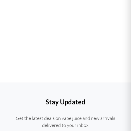
Stay Updated
Get the latest deals on vape juice and new arrivals
delivered to your inbox.