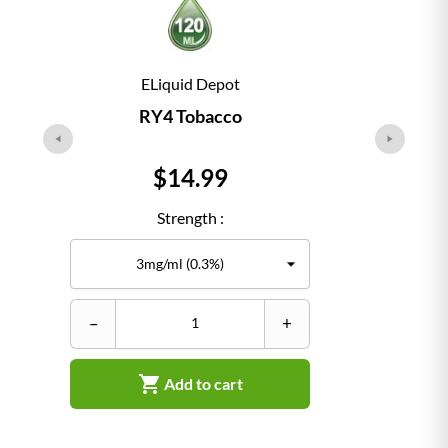
ELiquid Depot
RY4 Tobacco
Price
$14.99
Strength :
–
+
–

Add to cart