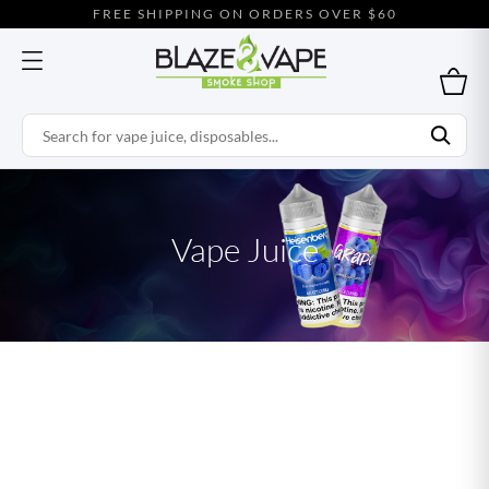
FREE SHIPPING ON ORDERS OVER $60
Vape Juice