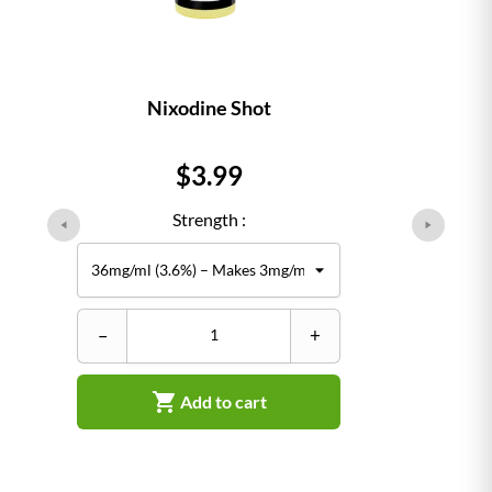
Nixodine Shot
Price
$3.99
Strength :
–
+

Add to cart
–