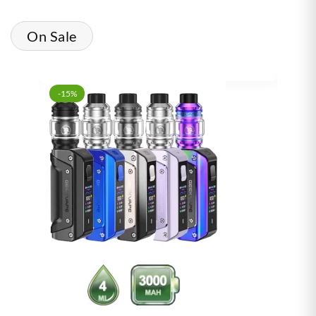
On Sale
-15%