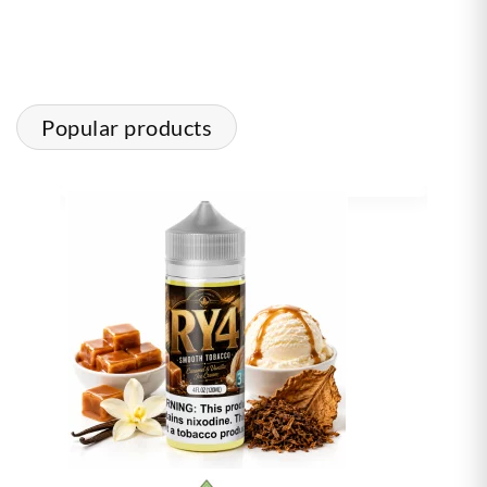
Popular products