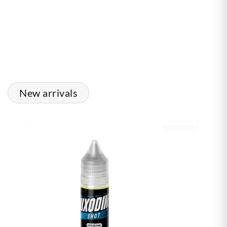
New arrivals