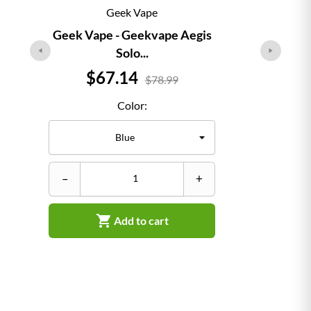
Geek Vape
Geek Vape - Geekvape Aegis
Solo...
Price
$67.14
$78.99
Color:
–
–
+

Add to cart