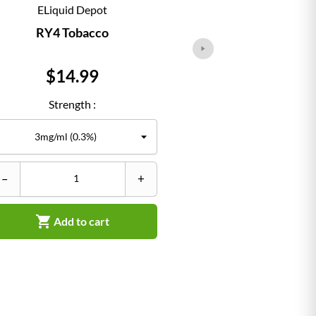
ELiquid Depot
ELiqu
RY4 Tobacco
Classi
Price
Pr
$14.99
$1
Strength :
Str
–
+
–


Add to cart
Ad