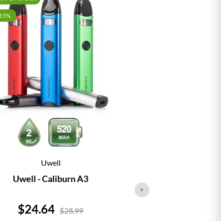
-15%
Uwell
Vap
Uwell - Caliburn A3
Vaporesso - 
Price
Price
$24.64
$24.
$28.99