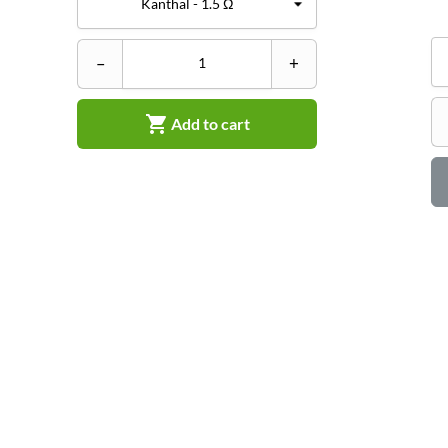
–
+

Add to cart