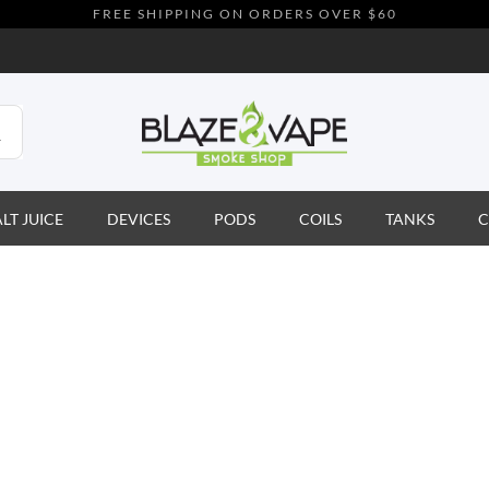
FREE SHIPPING ON ORDERS OVER $60
ALT JUICE
DEVICES
PODS
COILS
TANKS
C
t
to