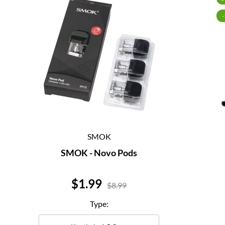
SMOK
SMOK - Novo Pods
Price
$1.99
$8.99
Type: