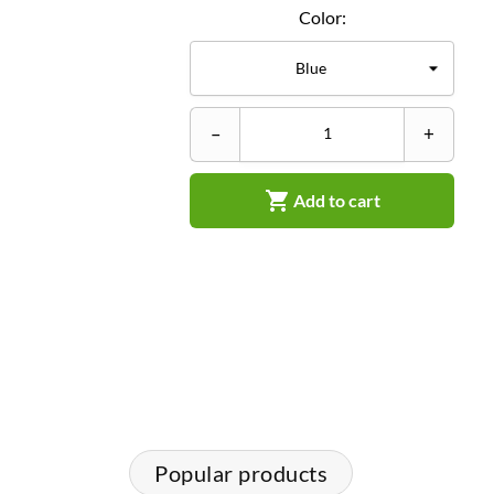
Color:
–
+

Add to cart
Popular products