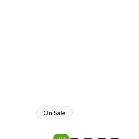
Shop Vape Juice
On Sale
-15%