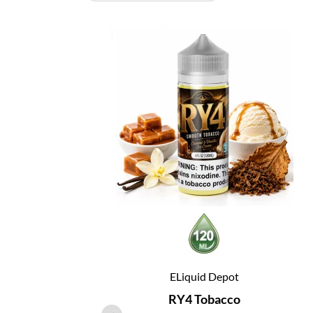
ELiquid Depot
RY4 Tobacco