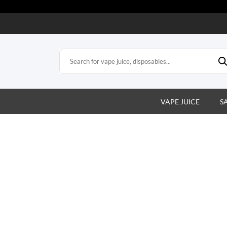
VAPE JUICE
S
Vape Juice That Hits the Sweet Spo
xplore our wide range of premium vape juice flavors. From fruity 
creamy, find your perfect match and enjoy every puff!