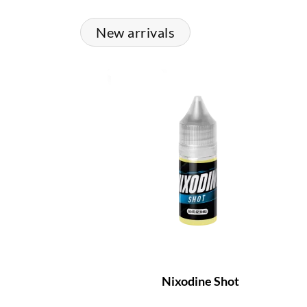
New arrivals
Nixodine Shot