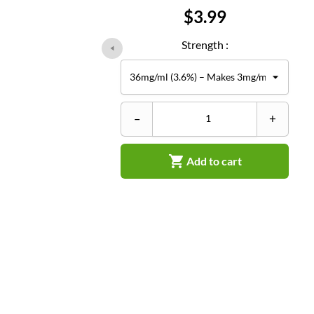
Price
$3.99
Strength :
–
+

Add to cart