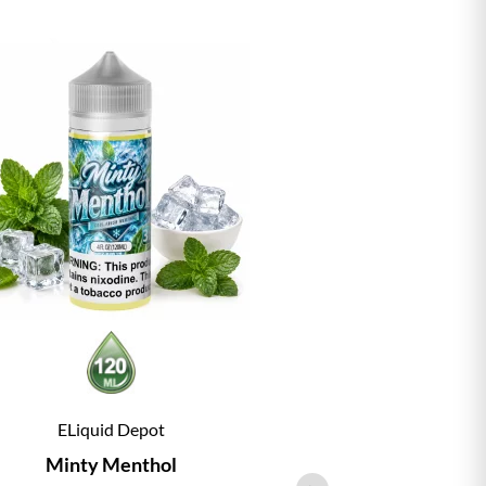
ELiquid Depot
ELiqu
Minty Menthol
Vanill