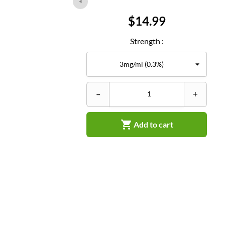
Price
$14.99
Strength :
–
+

Add to cart