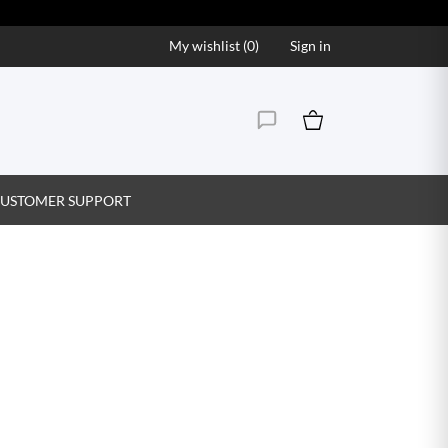
My wishlist (
0
)
Sign in
USTOMER SUPPORT