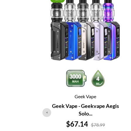
Geek Vape
Geek Vape - Geekvape Aegis
Solo...
Price
$67.14
$78.99