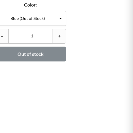
Color:
C
–
+
–

Out of stock
Ad