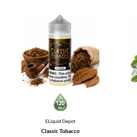
ELiquid Depot
Classic Tobacco