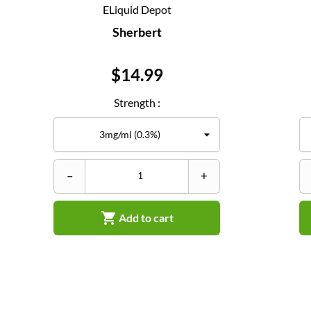
ELiquid Depot
Sherbert
Price
$14.99
Strength :
–
+

Add to cart