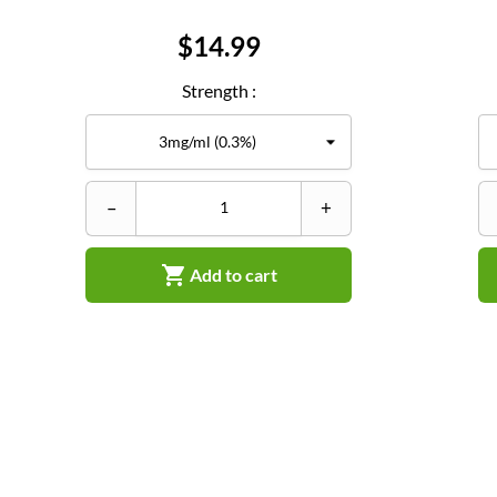
Price
$14.99
Strength :
–
+

Add to cart