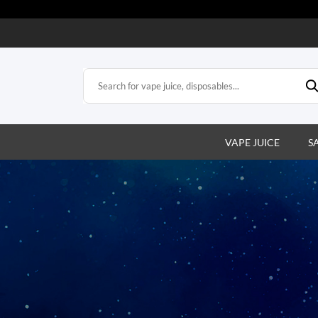
VAPE JUICE
S
s
e vapes. Easy,
action.