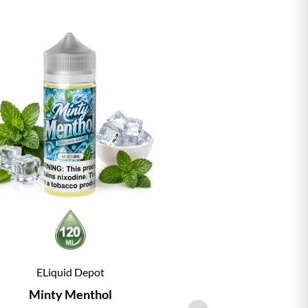
ELiquid Depot
ELiqu
Minty Menthol
Vanill