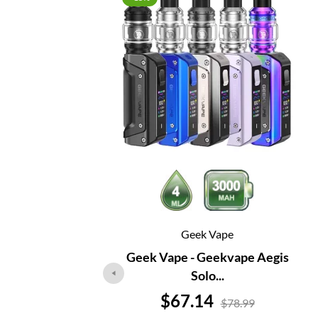
Geek Vape
Geek Vape - Geekvape Aegis
Solo...
Price
$67.14
$78.99