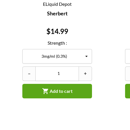
ELiquid Depot
Sherbert
Price
$14.99
Strength :
–
+

Add to cart