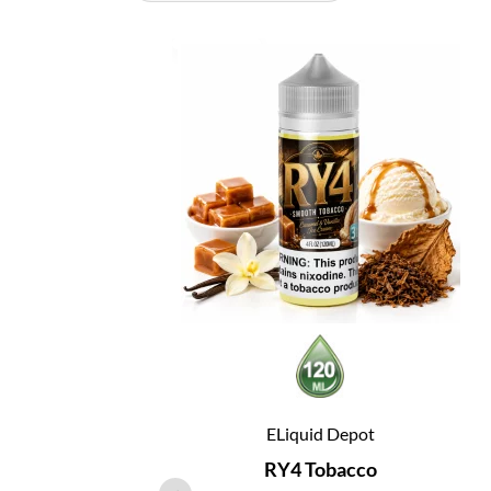
ELiquid Depot
RY4 Tobacco