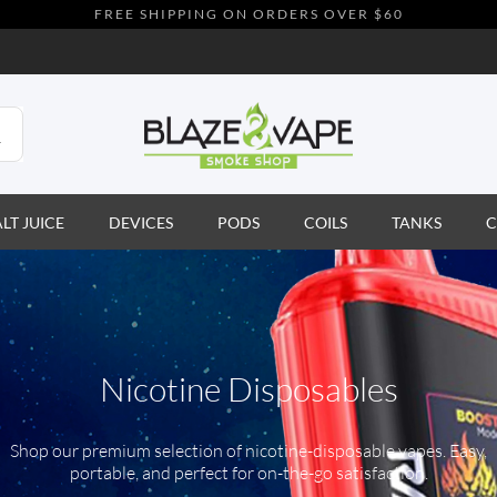
FREE SHIPPING ON ORDERS OVER $60
ALT JUICE
DEVICES
PODS
COILS
TANKS
C