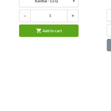
–
+

Add to cart