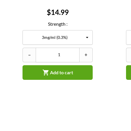
Price
$14.99
Strength :
–
+

Add to cart