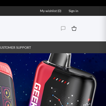
My wishlist (
0
)
Sign in
USTOMER SUPPORT
Vape Juice That Hits the S
Explore our wide range of premium vape juice flavor
creamy, find your perfect match and enjoy ev