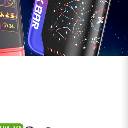
Shop Vape Juice
UT OF STOCK
-15%