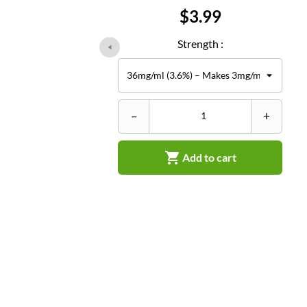
Price
$3.99
Strength :
–
+

Add to cart