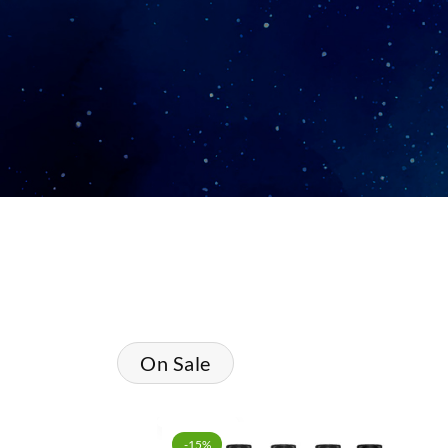
On Sale
-15%