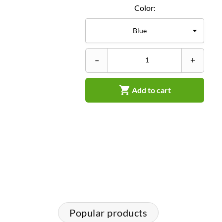
Color:
–
+

Add to cart
Popular products