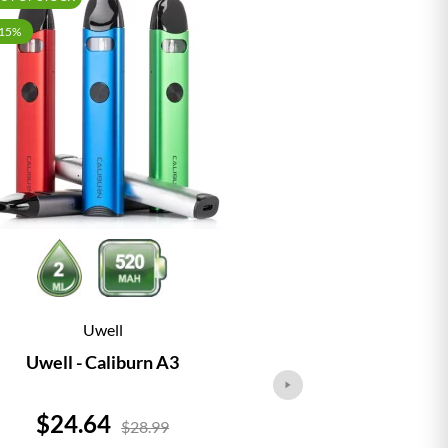
-15%
Uwell
Vap
Uwell - Caliburn A3
Vaporesso - 
Price
Price
$24.64
$24.
$28.99