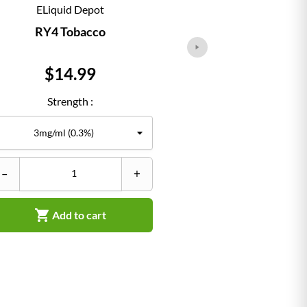
ELiquid Depot
ELiqu
RY4 Tobacco
Classi
Price
Pr
$14.99
$1
Strength :
Str
–
+
–


Add to cart
Ad