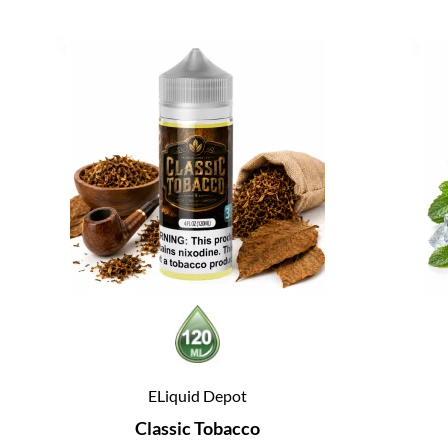
ELiquid Depot
Classic Tobacco