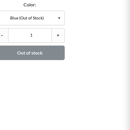
Color:
C
–
+
–

Out of stock
Ad