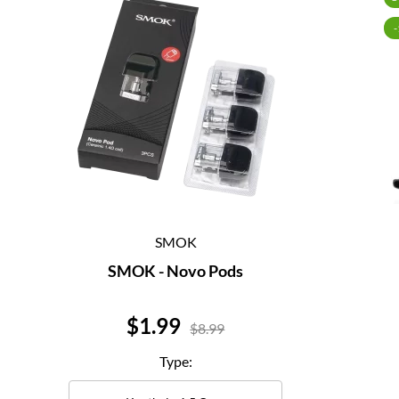
SMOK
SMOK - Novo Pods
Price
$1.99
$8.99
Type: