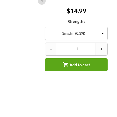
Price
$14.99
Strength :
–
+

Add to cart