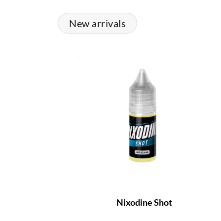
New arrivals
Nixodine Shot