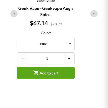
Geek Vape
Geek Vape - Geekvape Aegis
Solo...
Price
$67.14
$78.99
Color:
–
–
+

Add to cart