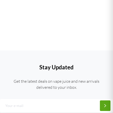
Stay Updated
Get the latest deals on vape juice and new arrivals
delivered to your inbox.