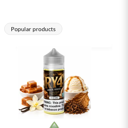
Popular products