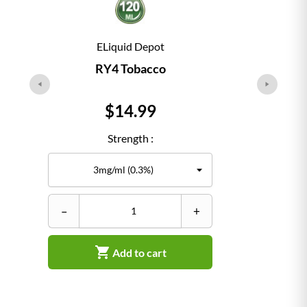
ELiquid Depot
RY4 Tobacco
Price
$14.99
Strength :
–
+
–

Add to cart