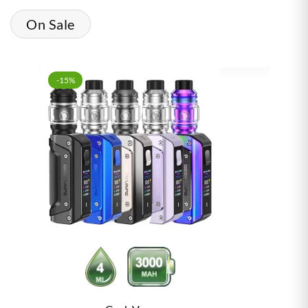
On Sale
-15%