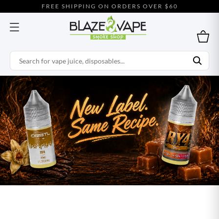
FREE SHIPPING ON ORDERS OVER $60