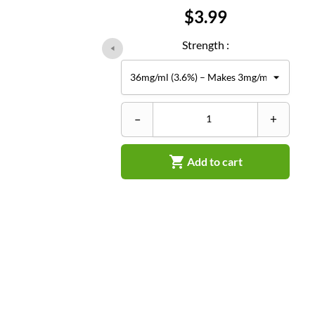
Price
$3.99
Strength :
–
+

Add to cart