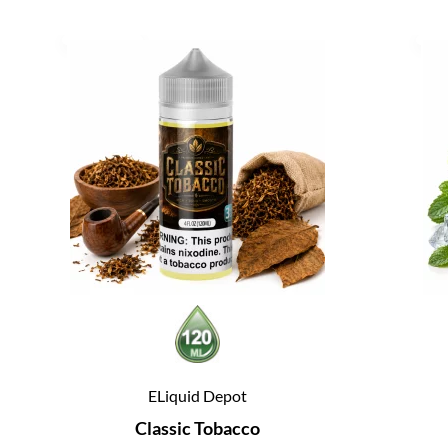
ELiquid Depot
Classic Tobacco