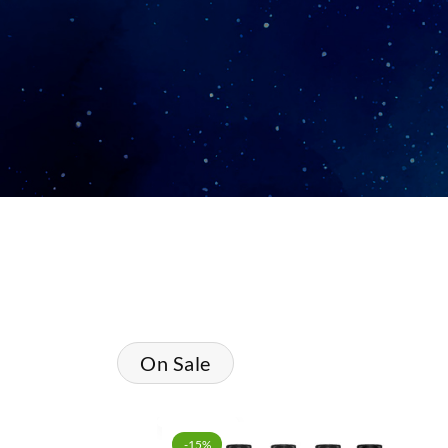
On Sale
-15%