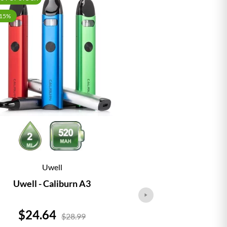
-15%
Uwell
Vap
Uwell - Caliburn A3
Vaporesso - 
Price
Price
$24.64
$24.
$28.99