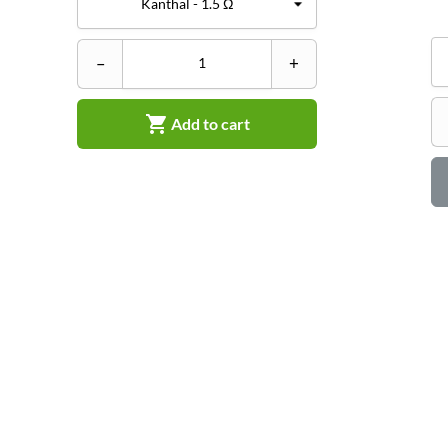
–
+

Add to cart