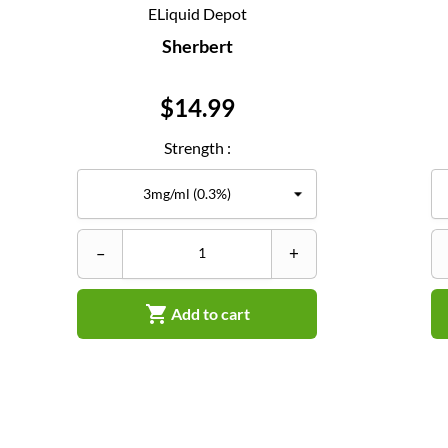
ELiquid Depot
Sherbert
Price
$14.99
Strength :
–
+

Add to cart