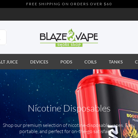
FREE SHIPPING ON ORDERS OVER $60
ALT JUICE
DEVICES
PODS
COILS
TANKS
C