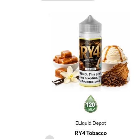
ELiquid Depot
RY4 Tobacco