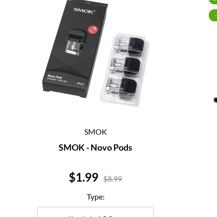
SMOK
SMOK - Novo Pods
Price
$1.99
$8.99
Type: