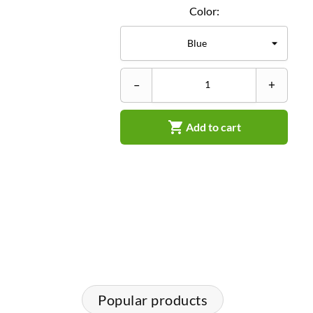
Color:
–
+

Add to cart
Popular products