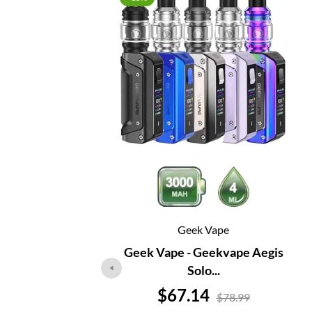
Geek Vape
Geek Vape - Geekvape Aegis
Solo...
Price
$67.14
$78.99