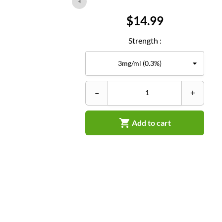
Price
$14.99
Strength :
–
+

Add to cart