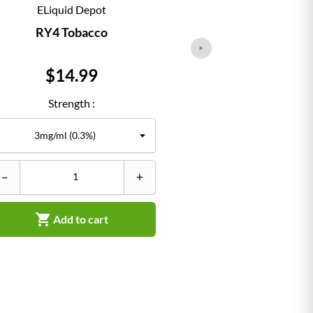
ELiquid Depot
ELiqu
RY4 Tobacco
Classi
Price
Pr
$14.99
$1
Strength :
Str
–
+
–


Add to cart
Ad