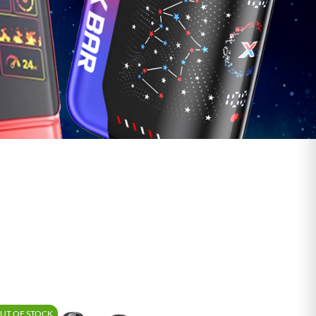
Shop Vape Juice
UT OF STOCK
-15%