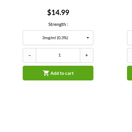
Price
$14.99
Strength :
–
+

Add to cart