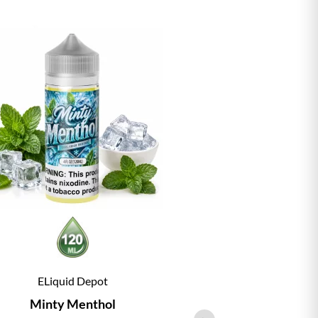
ELiquid Depot
ELiqu
Minty Menthol
Vanill