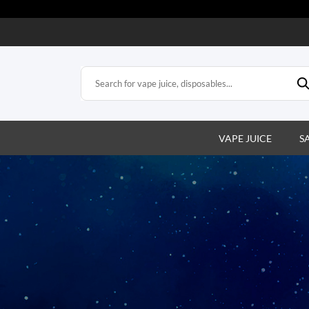
VAPE JUICE
S
bles
posable vapes. Easy,
satisfaction.