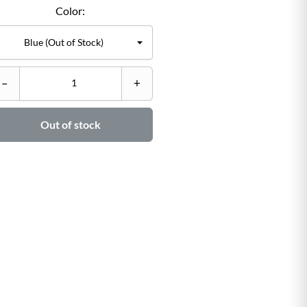
Color:
C
–
+
–

Out of stock
Ad