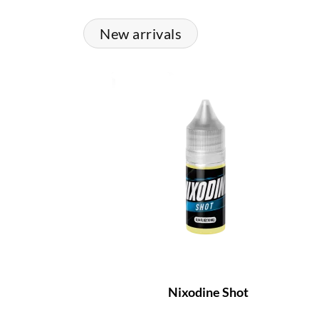
New arrivals
Nixodine Shot