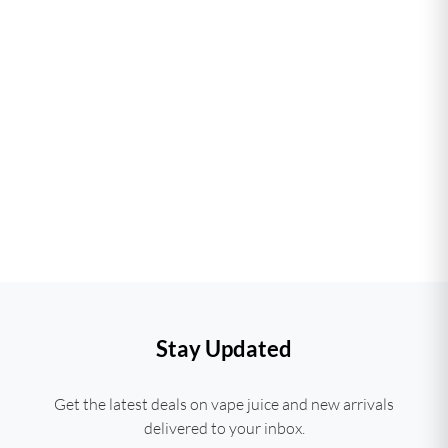
Stay Updated
Get the latest deals on vape juice and new arrivals
delivered to your inbox.