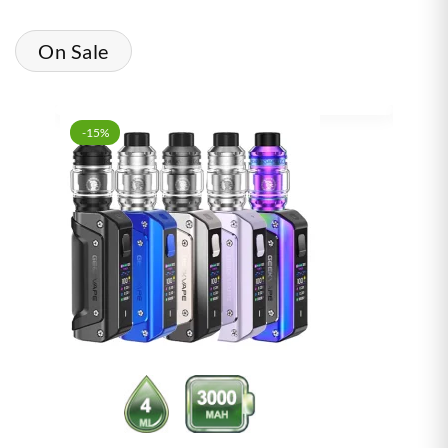
On Sale
-15%