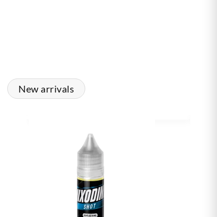
New arrivals