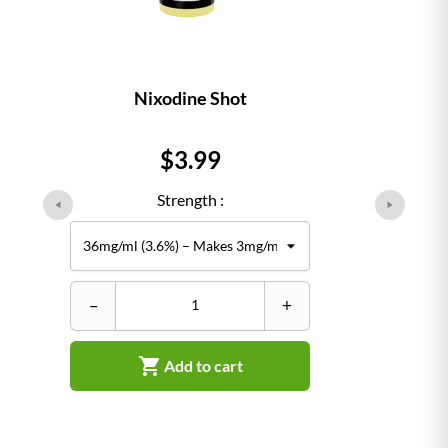
Nixodine Shot
Price
$3.99
Strength :
–
+

Add to cart
–