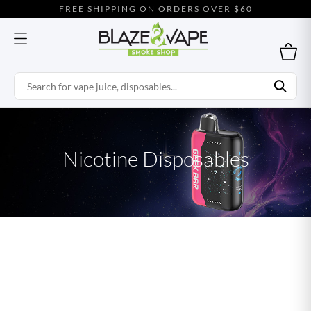
FREE SHIPPING ON ORDERS OVER $60
Nicotine Disposables