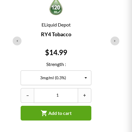
ELiquid Depot
RY4 Tobacco
Price
$14.99
Strength :
–
+
–

Add to cart