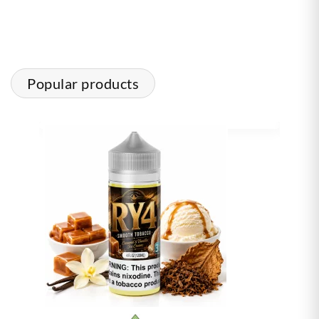
Popular products