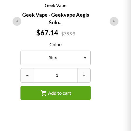
Geek Vape
Geek Vape - Geekvape Aegis
Solo...
Price
$67.14
$78.99
Color:
–
–
+

Add to cart