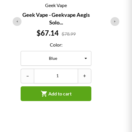
Geek Vape
Geek Vape - Geekvape Aegis
Solo...
Price
$67.14
$78.99
Color:
–
–
+

Add to cart