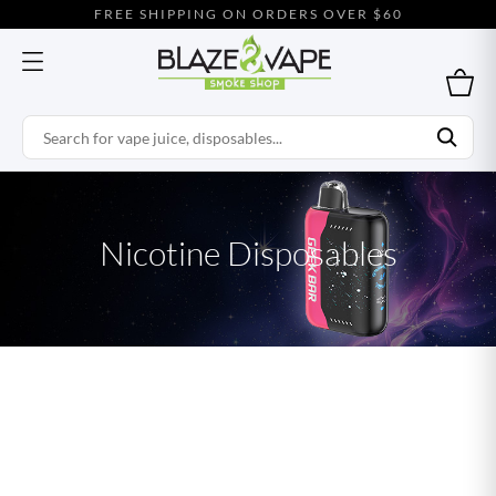
FREE SHIPPING ON ORDERS OVER $60
Nicotine Disposables