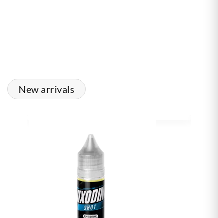
New arrivals