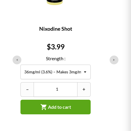
Nixodine Shot
Price
$3.99
Strength :
–
+

Add to cart
–