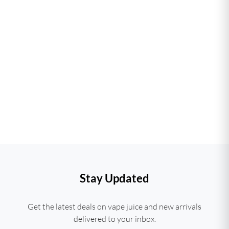
Stay Updated
Get the latest deals on vape juice and new arrivals
delivered to your inbox.