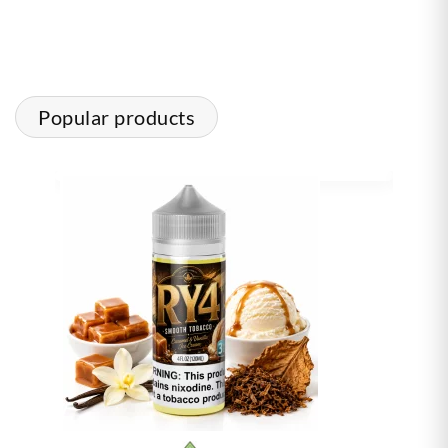
Popular products