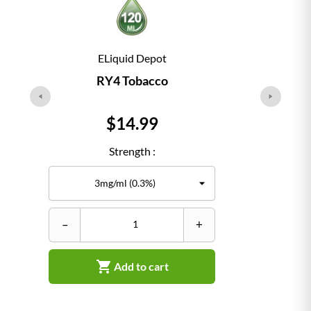
ELiquid Depot
RY4 Tobacco
Price
$14.99
Strength :
–
+
–

Add to cart