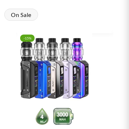
On Sale
-15%