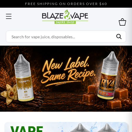
FREE SHIPPING ON ORDERS OVER $60