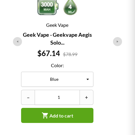
Geek Vape
Geek Vape - Geekvape Aegis
Solo...
Price
$67.14
$78.99
Color:
–
+

Add to cart