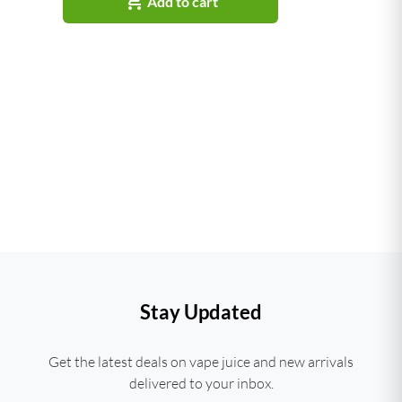

Add to cart
Stay Updated
Get the latest deals on vape juice and new arrivals
delivered to your inbox.