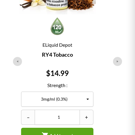
ELiquid Depot
RY4 Tobacco
Price
$14.99
Strength :
–
+