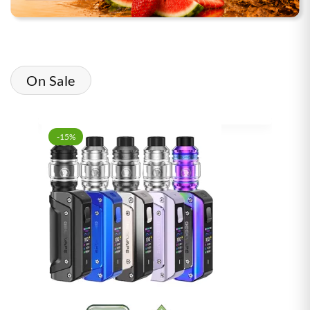
On Sale
-15%