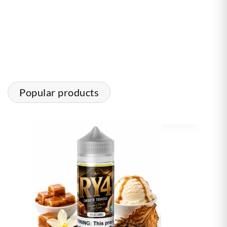
Popular products