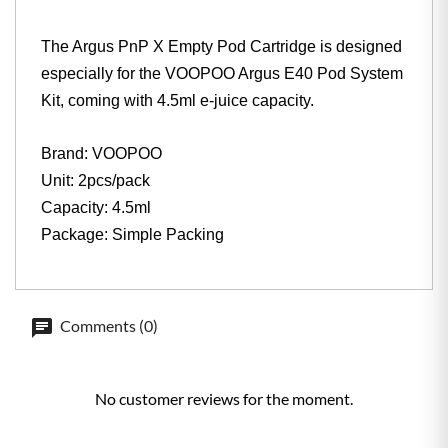
The Argus PnP X Empty Pod Cartridge is designed
especially for the VOOPOO Argus E40 Pod System
Kit, coming with 4.5ml e-juice capacity.
Brand: VOOPOO
Unit: 2pcs/pack
Capacity: 4.5ml
Package: Simple Packing
Comments (0)
No customer reviews for the moment.