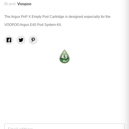
Brand:
Voopoo
The Argus PnP X Empty Pod Cartridge is designed especially for the
VOOPOO Argus E40 Pod System Kit.
O
o
S