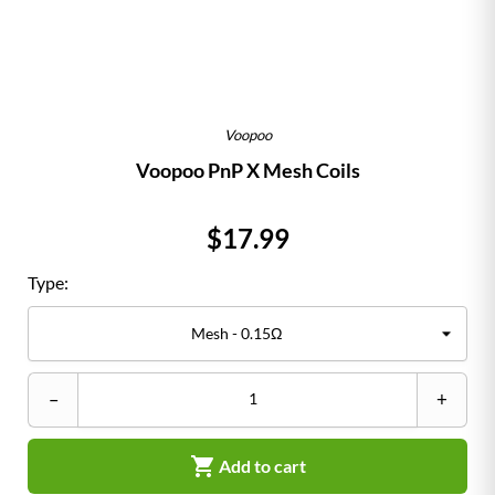
Voopoo
Voopoo PnP X Mesh Coils
Price
$17.99
Type:
–
+

Add to cart