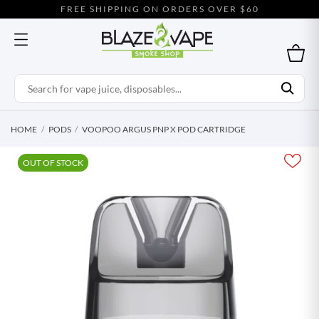
FREE SHIPPING ON ORDERS OVER $60
HOME
PODS
VOOPOO ARGUS PNP X POD CARTRIDGE
OUT OF STOCK