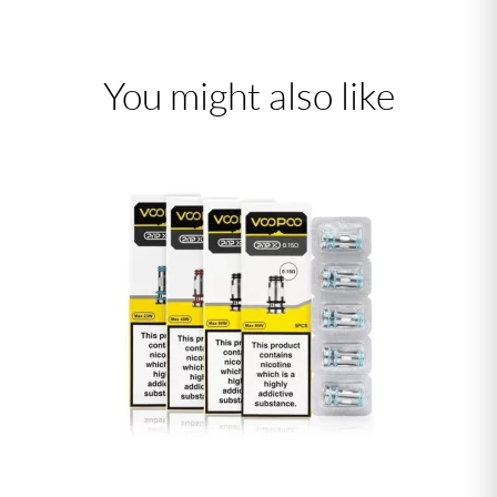
You might also like