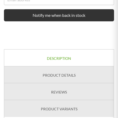
Notify me when back in stock
DESCRIPTION
PRODUCT DETAILS
REVIEWS
PRODUCT VARIANTS