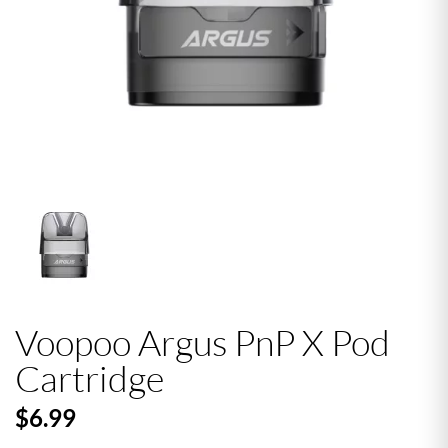
Voopoo Argus PnP X Pod
Cartridge
$6.99