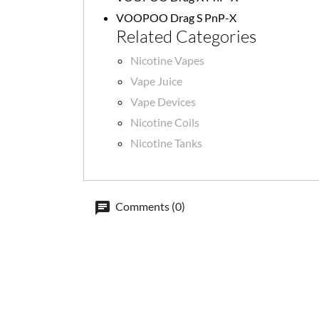
VOOPOO Drag S PnP-X
Related Categories
Nicotine Vapes
Vape Juice
Vape Devices
Nicotine Coils
Nicotine Tanks
Comments (0)