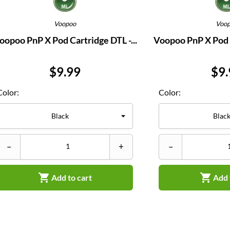
Voopoo
Voo
oopoo PnP X Pod Cartridge DTL -...
Voopoo PnP X Pod C
Price
Pri
$9.99
$9.
Color:
Color:
–
+
–


Add to cart
Add 