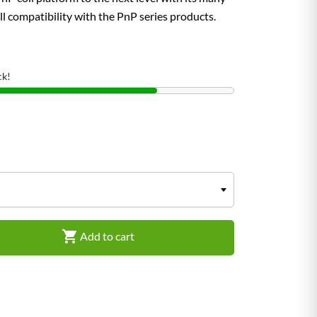
ll compatibility with the PnP series products.
ck!

Add to cart