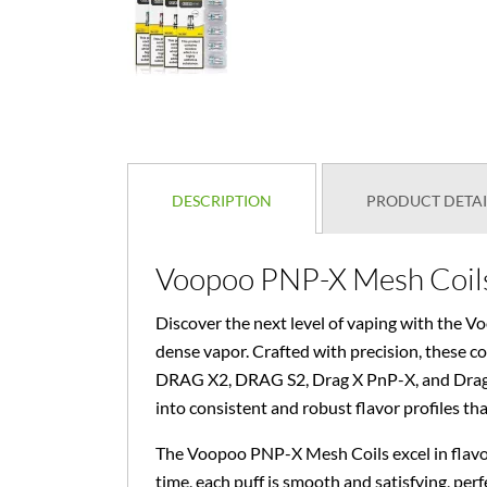
DESCRIPTION
PRODUCT DETAI
Voopoo PNP-X Mesh Coils 
Discover the next level of vaping with the V
dense vapor. Crafted with precision, these c
DRAG X2, DRAG S2, Drag X PnP-X, and Drag S 
into consistent and robust flavor profiles tha
The Voopoo PNP-X Mesh Coils excel in flavor
time, each puff is smooth and satisfying, perf