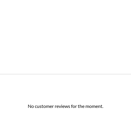
No customer reviews for the moment.