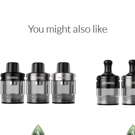
You might also like