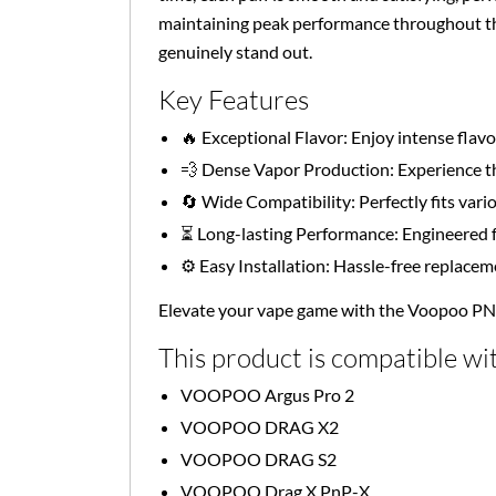
maintaining peak performance throughout the
genuinely stand out.
Key Features
🔥 Exceptional Flavor: Enjoy intense fla
💨 Dense Vapor Production: Experience th
🔄 Wide Compatibility: Perfectly fits vari
⏳ Long-lasting Performance: Engineered f
⚙️ Easy Installation: Hassle-free replace
Elevate your vape game with the Voopoo P
This product is compatible wit
VOOPOO Argus Pro 2
VOOPOO DRAG X2
VOOPOO DRAG S2
VOOPOO Drag X PnP-X