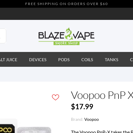
FREE SHIPPING ON ORDERS OVER $60
ALT JUICE
DEVICES
PODS
COILS
TANKS
C
Voopoo PnP X
$17.99
Brand:
Voopoo
The Voopoo PnP-X takes the PnP