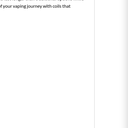
 your vaping journey with coils that