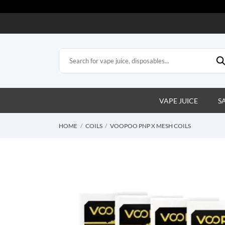
VAPE JUICE
S
HOME
COILS
VOOPOO PNP X MESH COILS