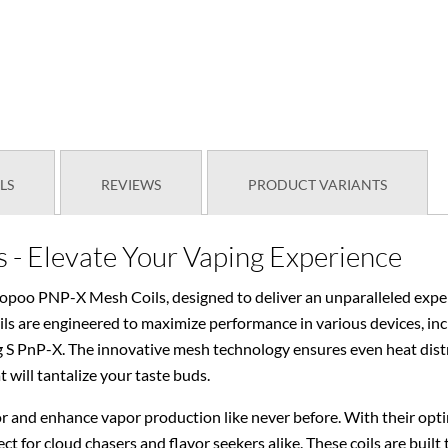
LS
REVIEWS
PRODUCT VARIANTS
- Elevate Your Vaping Experience
oopoo PNP-X Mesh Coils, designed to deliver an unparalleled exper
oils are engineered to maximize performance in various devices, i
PnP-X. The innovative mesh technology ensures even heat distribu
t will tantalize your taste buds.
 and enhance vapor production like never before. With their opt
ect for cloud chasers and flavor seekers alike. These coils are built