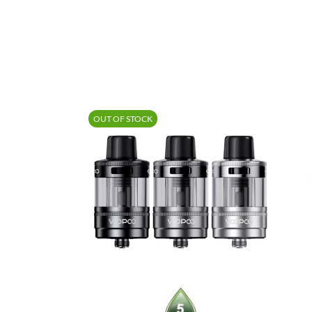
OUT OF STOCK