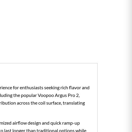
ience for enthusiasts seeking rich flavor and
ncluding the popular Voopoo Argus Pro 2,
tion across the coil surface, translating
imized airflow design and quick ramp-up
 to last longer than traditional options while