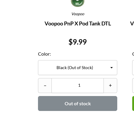
Voopoo
Voopoo PnP X Pod Tank DTL
V
Price
$9.99
Color:
–
+
Out of stock