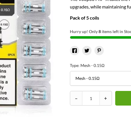
upgrades, while maintaining fu
Pack of 5 coils
Hurry up! Only
8
items left in Sto
Type: Mesh - 0.15Ω
–
+