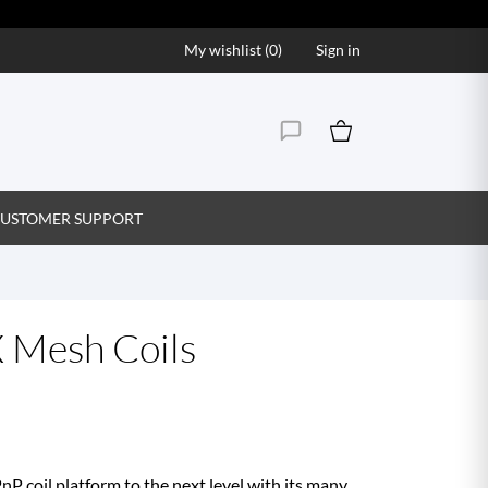
My wishlist (
0
)
Sign in
USTOMER SUPPORT
 Mesh Coils
 coil platform to the next level with its many