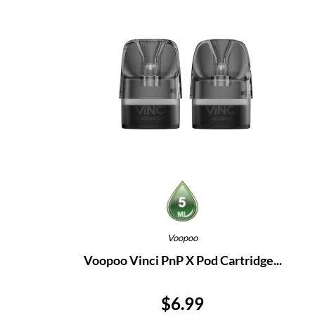
Voopoo
Voopoo Vinci PnP X Pod Cartridge...
Price
$6.99