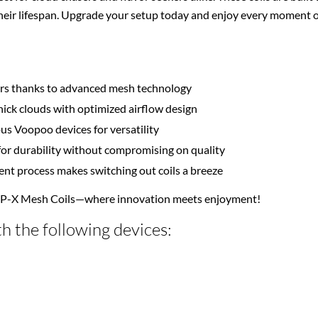
ir lifespan. Upgrade your setup today and enjoy every moment of
vors thanks to advanced mesh technology
ick clouds with optimized airflow design
ous Voopoo devices for versatility
or durability without compromising on quality
ment process makes switching out coils a breeze
NP-X Mesh Coils—where innovation meets enjoyment!
h the following devices: