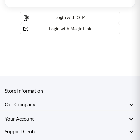
Login with OTP
Login with Magic Link
Store Information

Our Company

Your Account

Support Center