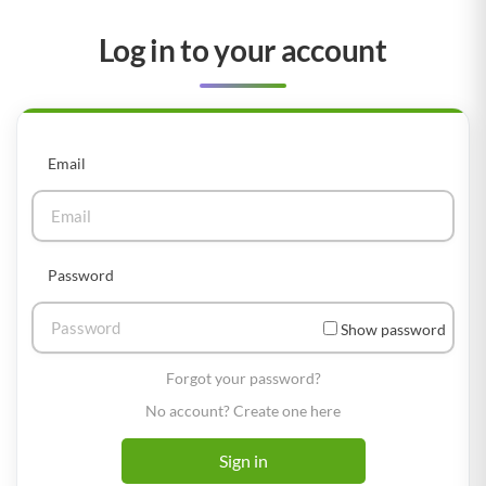
Log in to your account
Email
Password
Show password
Forgot your password?
No account? Create one here
Sign in