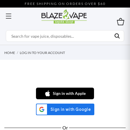
FREE SHIPPING ON ORDERS OVER $60
HOME
LOG IN TO YOUR ACCOUNT
Sign in with Apple
Or