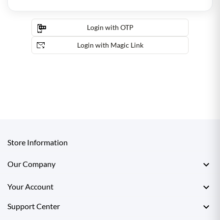
Login with OTP
Login with Magic Link
Store Information

Our Company

Your Account

Support Center