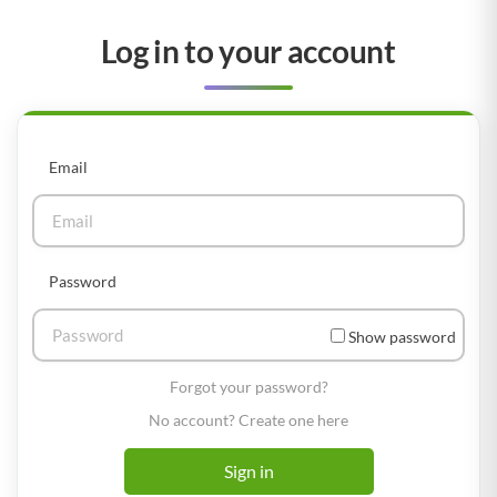
Log in to your account
Email
Password
Show password
Forgot your password?
No account? Create one here
Sign in