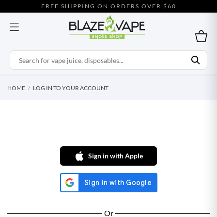
FREE SHIPPING ON ORDERS OVER $60
HOME
LOG IN TO YOUR ACCOUNT
Sign in with Apple
Or