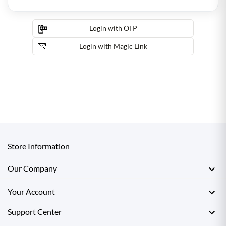
Login with OTP
Login with Magic Link
Store Information

Our Company

Your Account

Support Center