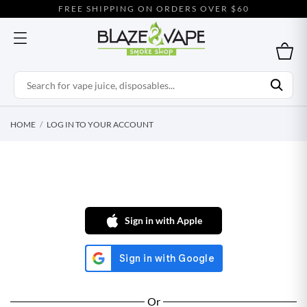
FREE SHIPPING ON ORDERS OVER $60
HOME
LOG IN TO YOUR ACCOUNT
Sign in with Apple
Or