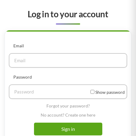
Log in to your account
Email
Password
Show password
Forgot your password?
No account? Create one here
Sign in