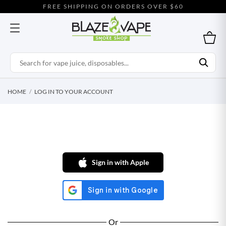
FREE SHIPPING ON ORDERS OVER $60
HOME
LOG IN TO YOUR ACCOUNT
Sign in with Apple
Or