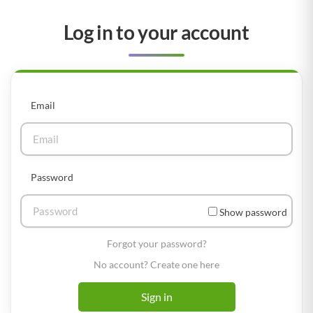
Log in to your account
Email
Password
Show password
Forgot your password?
No account? Create one here
Sign in