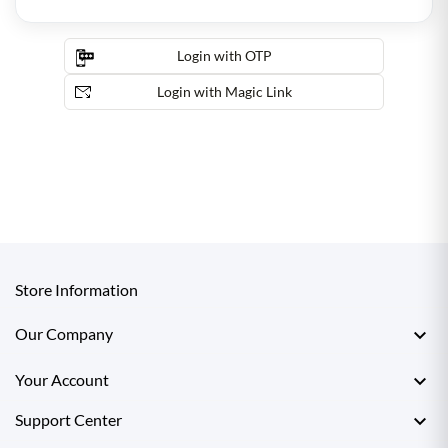
Login with OTP
Login with Magic Link
Store Information

Our Company

Your Account

Support Center