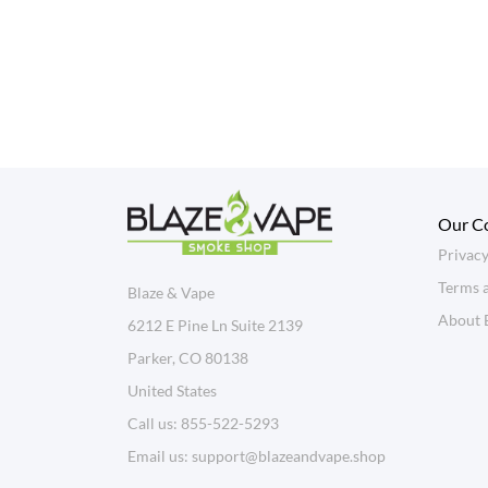
Our C
Privacy
Terms 
Blaze & Vape
About 
6212 E Pine Ln Suite 2139
Parker, CO 80138
United States
Call us:
855-522-5293
Email us:
support@blazeandvape.shop