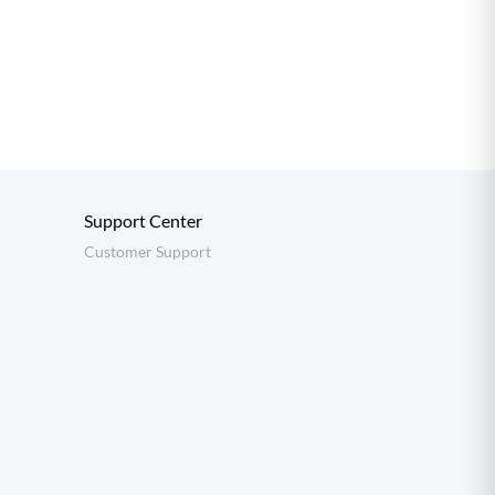
Support Center
Customer Support