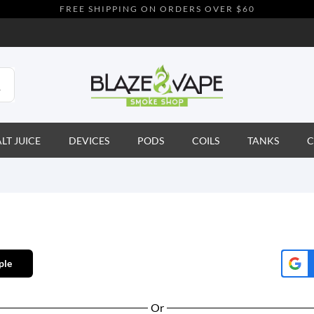
FREE SHIPPING ON ORDERS OVER $60
ALT JUICE
DEVICES
PODS
COILS
TANKS
C
ple
Or