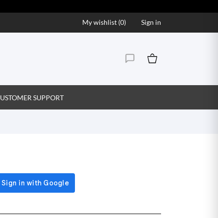
My wishlist (
0
)
Sign in
USTOMER SUPPORT