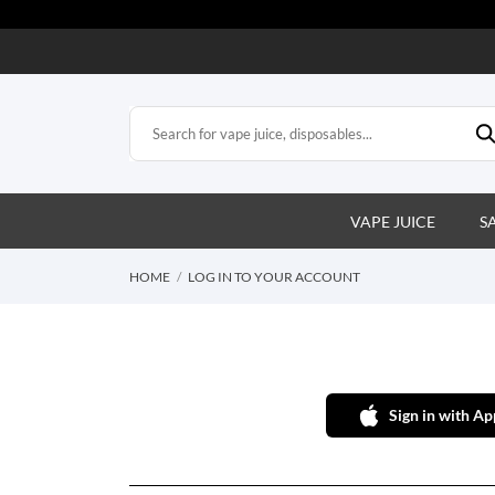
VAPE JUICE
S
HOME
LOG IN TO YOUR ACCOUNT
Sign in with Ap