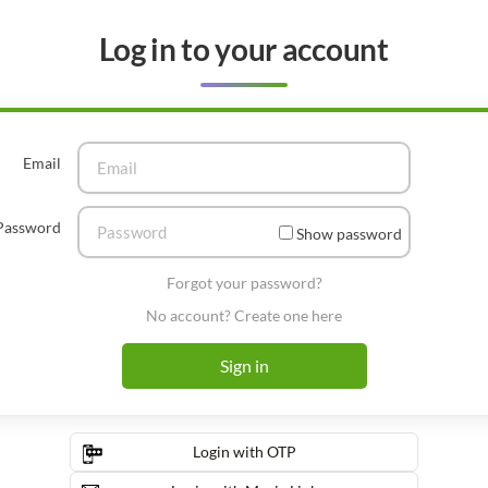
Log in to your account
Email
Password
Show password
Forgot your password?
No account? Create one here
Sign in
Login with OTP