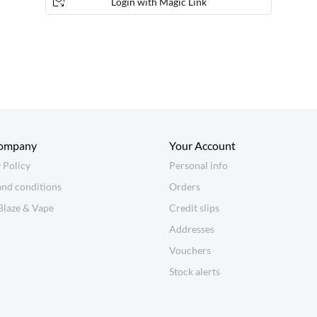
Login with Magic Link
ompany
Your Account
 Policy
Personal info
and conditions
Orders
Blaze & Vape
Credit slips
Addresses
Vouchers
Stock alerts