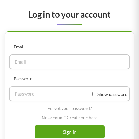
Log in to your account
Email
Password
Show password
Forgot your password?
No account? Create one here
Sign in