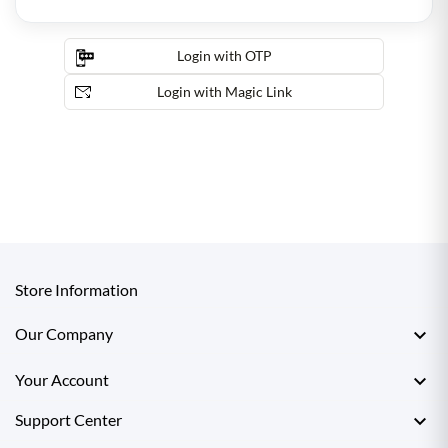
Login with OTP
Login with Magic Link
Store Information

Our Company

Your Account

Support Center