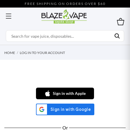
FREE SHIPPING ON ORDERS OVER $60
HOME
LOG IN TO YOUR ACCOUNT
Sign in with Apple
Or