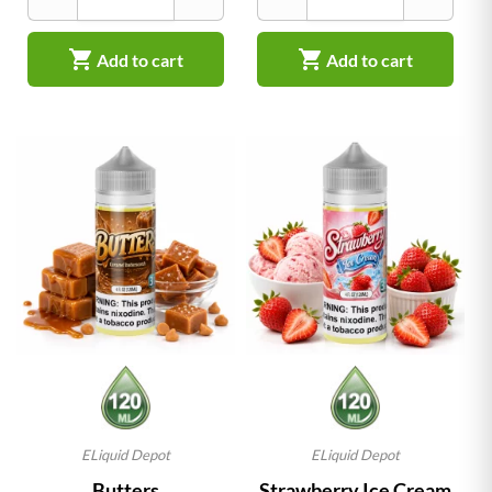


Add to cart
Add to cart
ELiquid Depot
ELiquid Depot
Butters
Strawberry Ice Cream