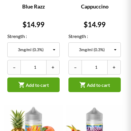
Blue Razz
Cappuccino
Price
Price
$14.99
$14.99
Strength :
Strength :
–
+
–
+


Add to cart
Add to cart