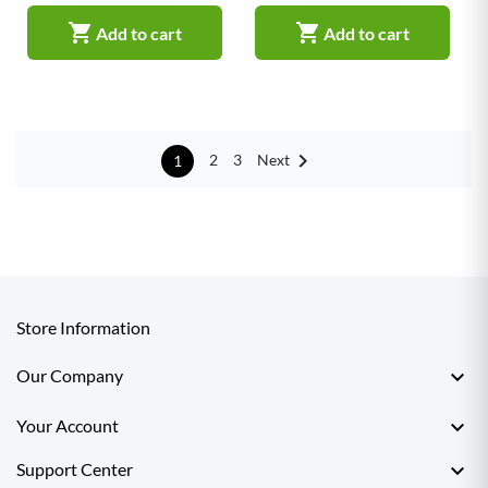


Add to cart
Add to cart

Next
2
3
1
Store Information

Our Company

Your Account

Support Center