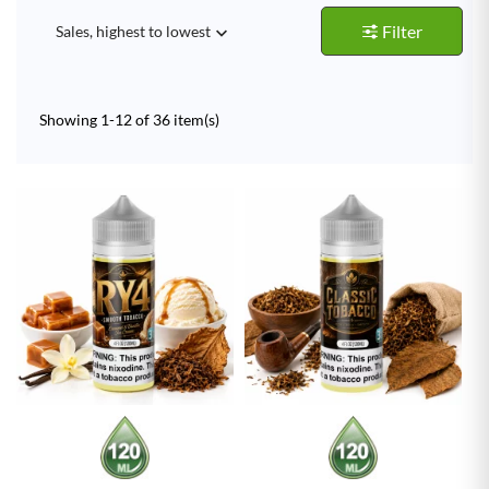
Filter
Sales, highest to lowest

Showing 1-12 of 36 item(s)