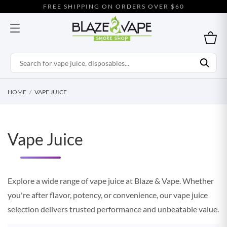
FREE SHIPPING ON ORDERS OVER $60
HOME
VAPE JUICE
Vape Juice
Explore a wide range of vape juice at Blaze & Vape. Whether
you're after flavor, potency, or convenience, our vape juice
selection delivers trusted performance and unbeatable value.