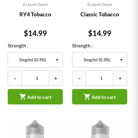
ELiquid Depot
ELiquid Depot
RY4 Tobacco
Classic Tobacco
Price
Price
$14.99
$14.99
Strength :
Strength :
–
+
–
+


Add to cart
Add to cart