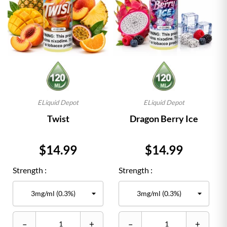
ELiquid Depot
ELiquid Depot
Twist
Dragon Berry Ice
Price
Price
$14.99
$14.99
Strength :
Strength :
–
+
–
+