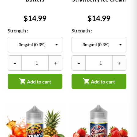
Price
Price
$14.99
$14.99
Strength :
Strength :
–
+
–
+


Add to cart
Add to cart