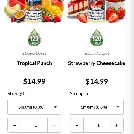
ELiquid Depot
ELiquid Depot
Tropical Punch
Strawberry Cheesecake
Price
Price
$14.99
$14.99
Strength :
Strength :
–
+
–
+