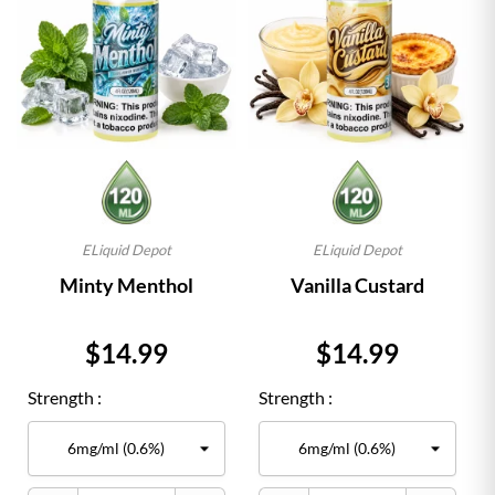
ELiquid Depot
ELiquid Depot
Minty Menthol
Vanilla Custard
Price
Price
$14.99
$14.99
Strength :
Strength :