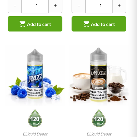
–
+
–
+


Add to cart
Add to cart
ELiquid Depot
ELiquid Depot