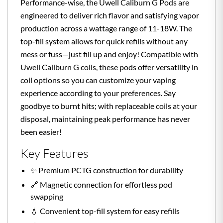
Performance-wise, the Uwell Caliburn G Pods are
engineered to deliver rich flavor and satisfying vapor
production across a wattage range of 11-18W. The
top-fill system allows for quick refills without any
mess or fuss—just fill up and enjoy! Compatible with
Uwell Caliburn G coils, these pods offer versatility in
coil options so you can customize your vaping
experience according to your preferences. Say
goodbye to burnt hits; with replaceable coils at your
disposal, maintaining peak performance has never
been easier!
Key Features
✨ Premium PCTG construction for durability
🔗 Magnetic connection for effortless pod
swapping
💧 Convenient top-fill system for easy refills