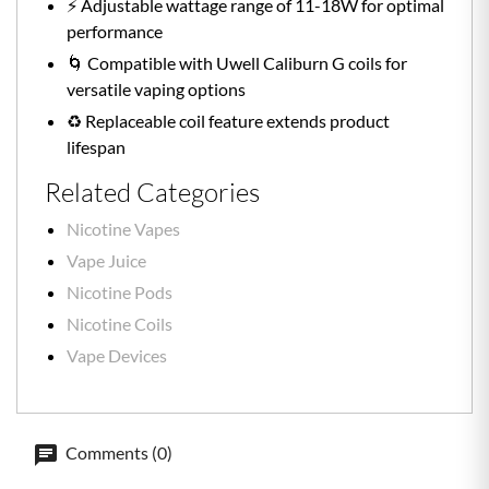
⚡️ Adjustable wattage range of 11-18W for optimal
performance
🌀 Compatible with Uwell Caliburn G coils for
versatile vaping options
♻️ Replaceable coil feature extends product
lifespan
Related Categories
Nicotine Vapes
Vape Juice
Nicotine Pods
Nicotine Coils
Vape Devices
Comments (0)