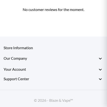
No customer reviews for the moment.
Store Information

Our Company

Your Account

Support Center
© 2026 - Blaze & Vape™