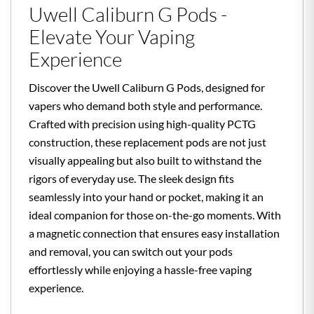
Uwell Caliburn G Pods -
Elevate Your Vaping
Experience
Discover the Uwell Caliburn G Pods, designed for
vapers who demand both style and performance.
Crafted with precision using high-quality PCTG
construction, these replacement pods are not just
visually appealing but also built to withstand the
rigors of everyday use. The sleek design fits
seamlessly into your hand or pocket, making it an
ideal companion for those on-the-go moments. With
a magnetic connection that ensures easy installation
and removal, you can switch out your pods
effortlessly while enjoying a hassle-free vaping
experience.