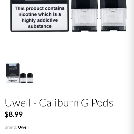
Uwell - Caliburn G Pods
$8.99
Brand:
Uwell