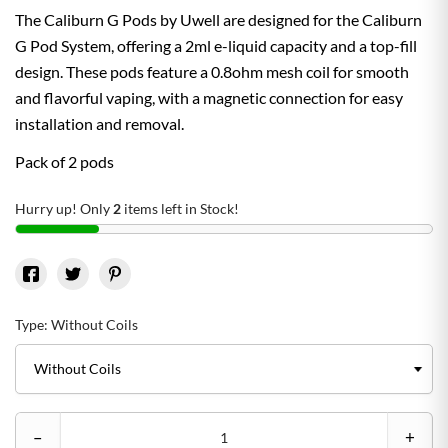
The Caliburn G Pods by Uwell are designed for the Caliburn
G Pod System, offering a 2ml e-liquid capacity and a top-fill
design. These pods feature a 0.8ohm mesh coil for smooth
and flavorful vaping, with a magnetic connection for easy
installation and removal.
Pack of 2 pods
Hurry up! Only
2
items left in Stock!
Type: Without Coils
–
+