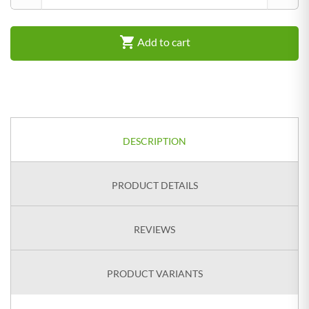

Add to cart
DESCRIPTION
PRODUCT DETAILS
REVIEWS
PRODUCT VARIANTS