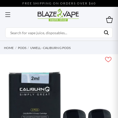
FREE SHIPPING ON ORDERS OVER $60
HOME
PODS
UWELL - CALIBURN G PODS