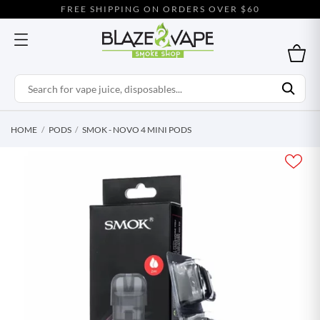
FREE SHIPPING ON ORDERS OVER $60
HOME
PODS
SMOK - NOVO 4 MINI PODS