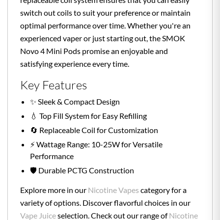
switch out coils to suit your preference or maintain
optimal performance over time. Whether you're an
experienced vaper or just starting out, the SMOK
Novo 4 Mini Pods promise an enjoyable and
satisfying experience every time.
Key Features
✨ Sleek & Compact Design
💧 Top Fill System for Easy Refilling
🔄 Replaceable Coil for Customization
⚡ Wattage Range: 10-25W for Versatile
Performance
🛡️ Durable PCTG Construction
Explore more in our
Nicotine Vapes
category for a
variety of options. Discover flavorful choices in our
Vape Juice
selection. Check out our range of
Nicotine