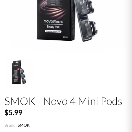
SMOK - Novo 4 Mini Pods
$5.99
Brand:
SMOK