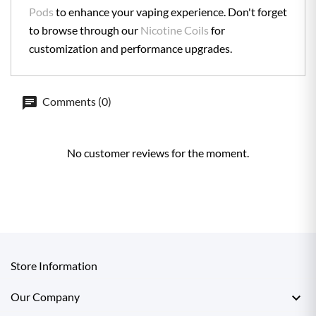
Pods
to enhance your vaping experience. Don't forget
to browse through our
Nicotine Coils
for
customization and performance upgrades.
Comments (0)
No customer reviews for the moment.
Store Information

Our Company