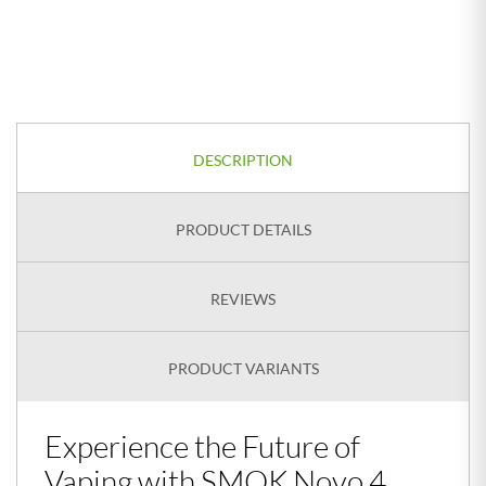
DESCRIPTION
PRODUCT DETAILS
REVIEWS
PRODUCT VARIANTS
Experience the Future of
Vaping with SMOK Novo 4