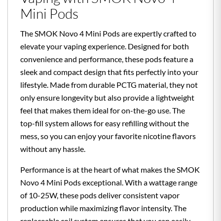
Mini Pods
The SMOK Novo 4 Mini Pods are expertly crafted to
elevate your vaping experience. Designed for both
convenience and performance, these pods feature a
sleek and compact design that fits perfectly into your
lifestyle. Made from durable PCTG material, they not
only ensure longevity but also provide a lightweight
feel that makes them ideal for on-the-go use. The
top-fill system allows for easy refilling without the
mess, so you can enjoy your favorite nicotine flavors
without any hassle.
Performance is at the heart of what makes the SMOK
Novo 4 Mini Pods exceptional. With a wattage range
of 10-25W, these pods deliver consistent vapor
production while maximizing flavor intensity. The
replaceable coil system ensures that you can easily