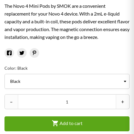
The Novo 4 Mini Pods by SMOK are a convenient
replacement for your Novo 4 device. With a 2mL e-liquid
capacity and a built-in coil, these pods deliver excellent flavor
and vapor production. The magnetic connection ensures easy
installation, making vaping on the go a breeze.
Color: Black
–
+

Add to cart