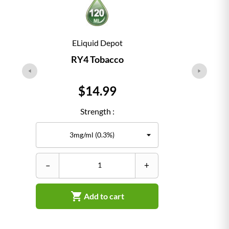
ELiquid Depot
RY4 Tobacco
Price
$14.99
Strength :
–
+
–

Add to cart