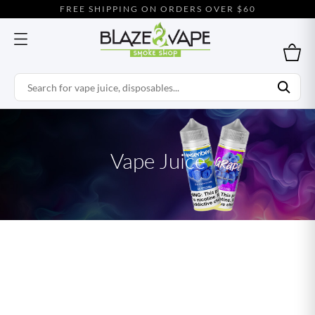
FREE SHIPPING ON ORDERS OVER $60
Vape Juice