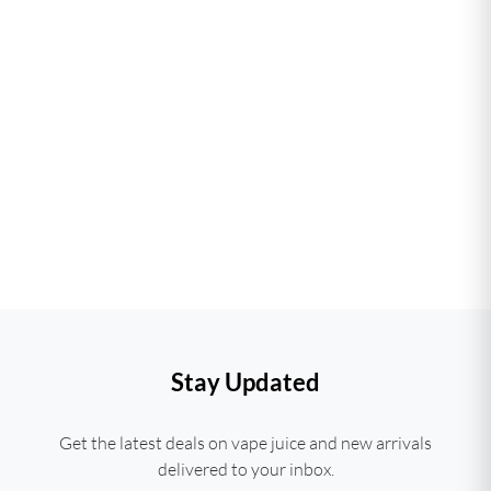
Stay Updated
Get the latest deals on vape juice and new arrivals
delivered to your inbox.