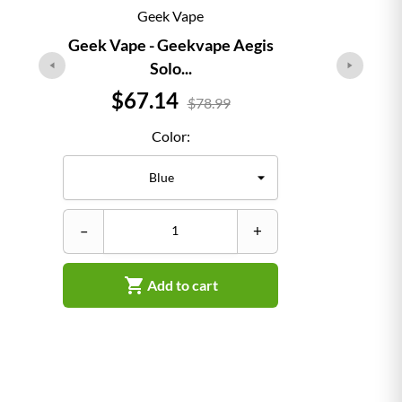
Geek Vape
Geek Vape - Geekvape Aegis
Solo...
Price
$67.14
$78.99
Color:
–
–
+

Add to cart