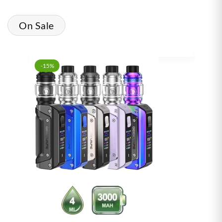
On Sale
-15%