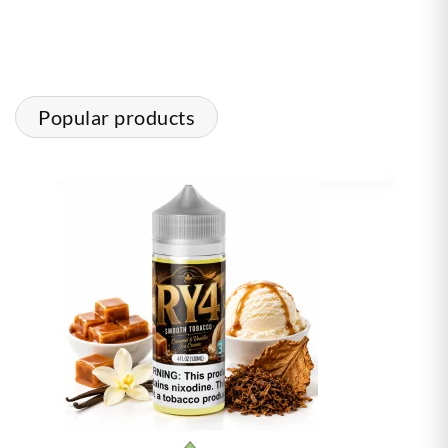
Popular products