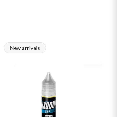
New arrivals