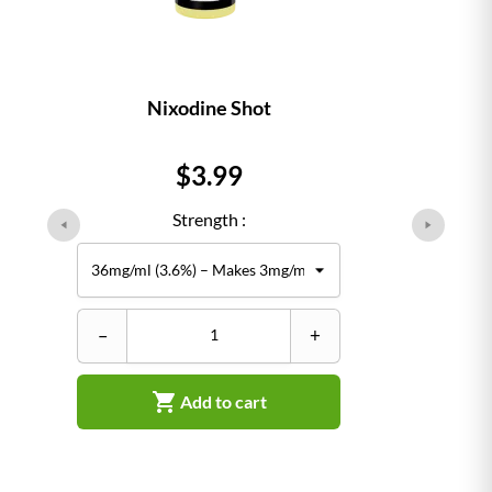
Nixodine Shot
Price
$3.99
Strength :
–
+

Add to cart
–