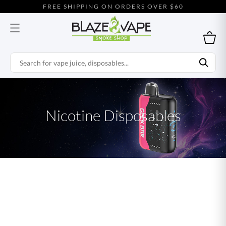
FREE SHIPPING ON ORDERS OVER $60
Nicotine Disposables