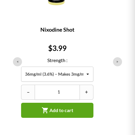
Nixodine Shot
Price
$3.99
Strength :
–
+

Add to cart
–