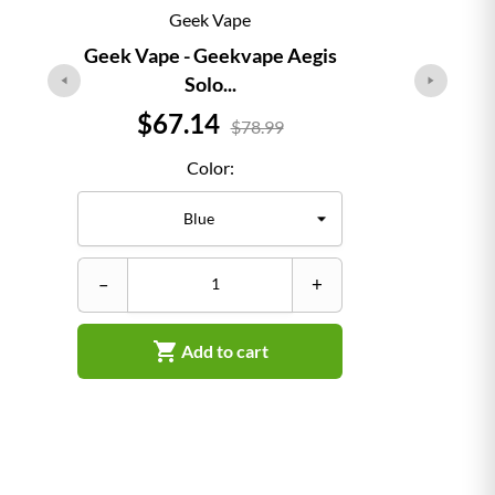
Geek Vape
Geek Vape - Geekvape Aegis
Solo...
Price
$67.14
$78.99
Color:
–
–
+

Add to cart