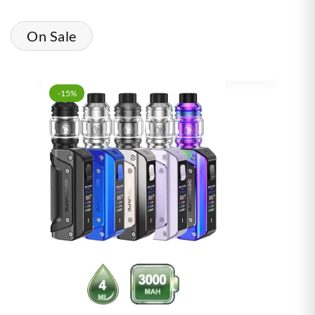
On Sale
-15%