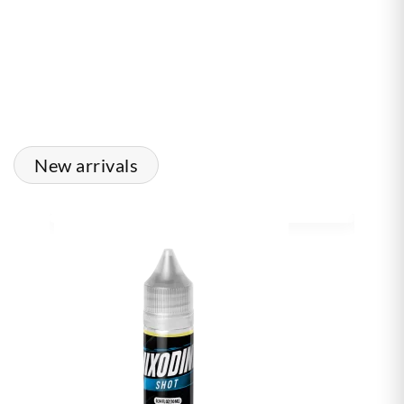
New arrivals