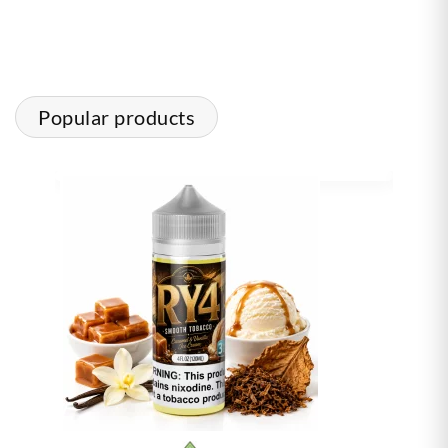
Popular products