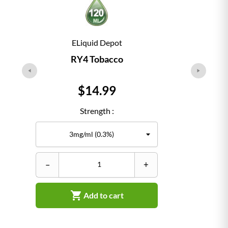
ELiquid Depot
RY4 Tobacco
Price
$14.99
Strength :
–
+
–

Add to cart