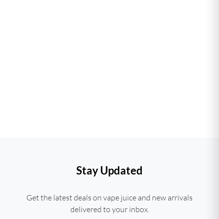
Stay Updated
Get the latest deals on vape juice and new arrivals
delivered to your inbox.