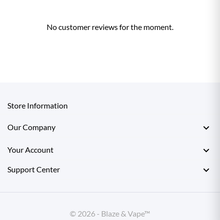
No customer reviews for the moment.
Store Information

Our Company

Your Account

Support Center
© 2026 - Blaze & Vape™