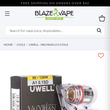
FREE SHIPPING ON ORDERS OVER $60
HOME
COILS
UWELL - VALYRIAN 2 II COILS