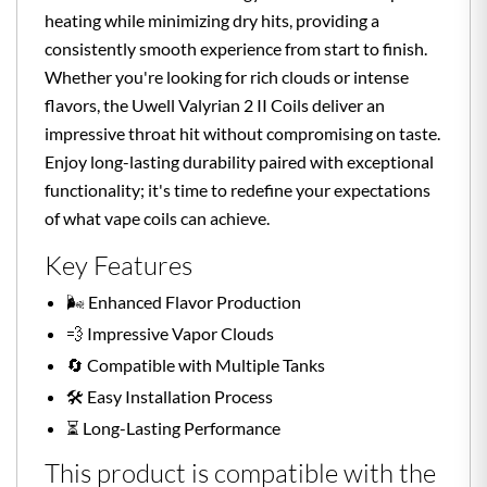
heating while minimizing dry hits, providing a
consistently smooth experience from start to finish.
Whether you're looking for rich clouds or intense
flavors, the Uwell Valyrian 2 II Coils deliver an
impressive throat hit without compromising on taste.
Enjoy long-lasting durability paired with exceptional
functionality; it's time to redefine your expectations
of what vape coils can achieve.
Key Features
🌬️ Enhanced Flavor Production
💨 Impressive Vapor Clouds
🔄 Compatible with Multiple Tanks
🛠️ Easy Installation Process
⏳ Long-Lasting Performance
This product is compatible with the