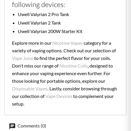
following devices:
Uwell Valyrian 2 Pro Tank
Uwell Valyrian 2 Tank
Uwell Valyrian 200W Starter Kit
Explore more in our
Nicotine Vapes
category for a
variety of vaping options. Check out our selection of
Vape Juice
to find the perfect flavor for your coils.
Don't miss our range of
Nicotine Coils
, designed to
enhance your vaping experience even further. For
those looking for portable options, explore our
Disposable Vapes
. Lastly, consider browsing through
our collection of
Vape Devices
to complement your
setup.
Comments (0)