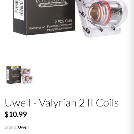
Uwell - Valyrian 2 II Coils
$10.99
Brand:
Uwell