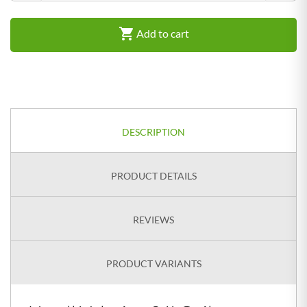

Add to cart
DESCRIPTION
PRODUCT DETAILS
REVIEWS
PRODUCT VARIANTS