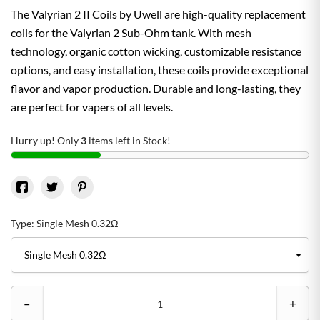
The Valyrian 2 II Coils by Uwell are high-quality replacement
coils for the Valyrian 2 Sub-Ohm tank. With mesh
technology, organic cotton wicking, customizable resistance
options, and easy installation, these coils provide exceptional
flavor and vapor production. Durable and long-lasting, they
are perfect for vapers of all levels.
Hurry up! Only
3
items left in Stock!
Type: Single Mesh 0.32Ω
–
+