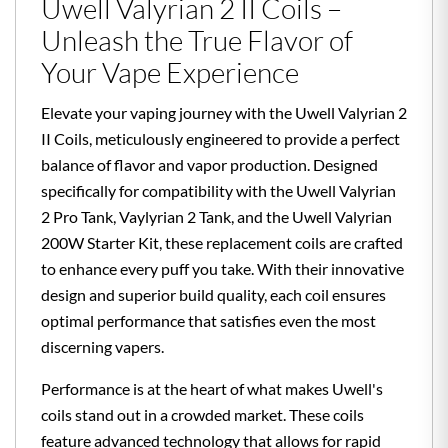
Uwell Valyrian 2 II Coils –
Unleash the True Flavor of
Your Vape Experience
Elevate your vaping journey with the Uwell Valyrian 2
II Coils, meticulously engineered to provide a perfect
balance of flavor and vapor production. Designed
specifically for compatibility with the Uwell Valyrian
2 Pro Tank, Vaylyrian 2 Tank, and the Uwell Valyrian
200W Starter Kit, these replacement coils are crafted
to enhance every puff you take. With their innovative
design and superior build quality, each coil ensures
optimal performance that satisfies even the most
discerning vapers.
Performance is at the heart of what makes Uwell's
coils stand out in a crowded market. These coils
feature advanced technology that allows for rapid