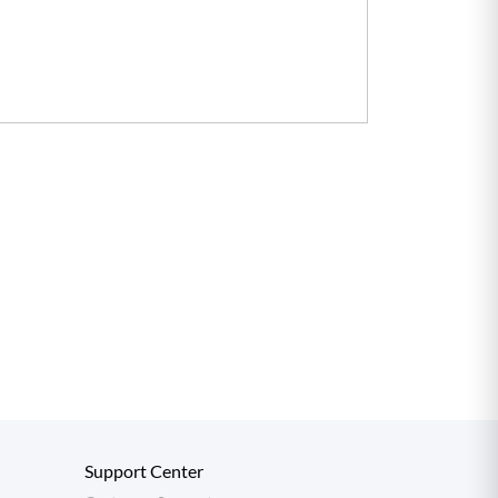
Support Center