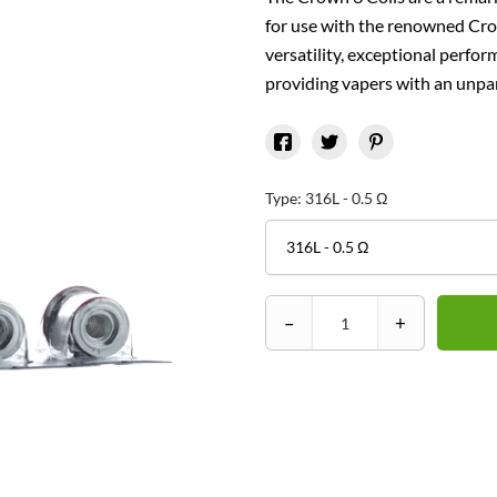
for use with the renowned Crow
versatility, exceptional perfor
providing vapers with an unpar
Type: 316L - 0.5 Ω
–
+