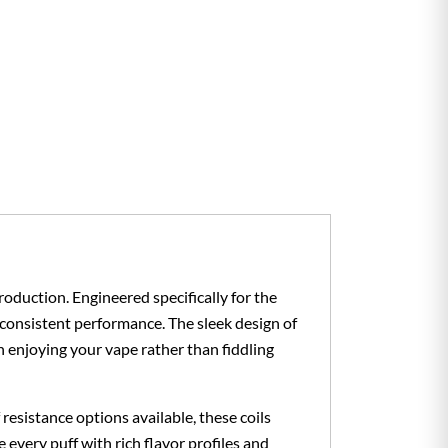
oduction. Engineered specifically for the
 consistent performance. The sleek design of
n enjoying your vape rather than fiddling
esistance options available, these coils
every puff with rich flavor profiles and