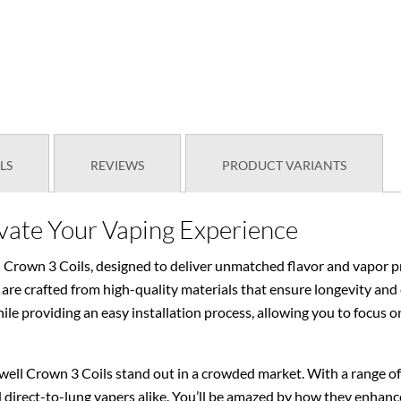
LS
REVIEWS
PRODUCT VARIANTS
evate Your Vaping Experience
 Crown 3 Coils, designed to deliver unmatched flavor and vapor pr
are crafted from high-quality materials that ensure longevity and
le providing an easy installation process, allowing you to focus o
ell Crown 3 Coils stand out in a crowded market. With a range of r
direct-to-lung vapers alike. You’ll be amazed by how they enhance 