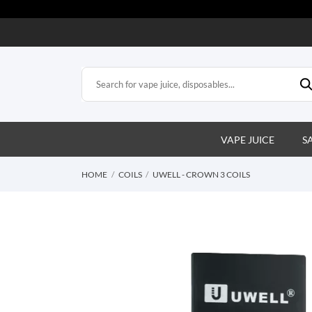
VAPE JUICE
S
HOME
COILS
UWELL - CROWN 3 COILS