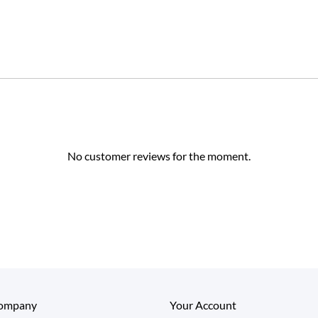
No customer reviews for the moment.
ompany
Your Account