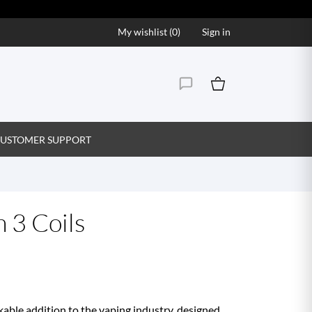
My wishlist (
0
)
Sign in
USTOMER SUPPORT
 3 Coils
able addition to the vaping industry, designed