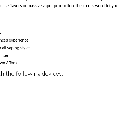
tense flavors or massive vapor production, these coils won't let 
y
hanced experience
 all vaping styles
hanges
own 3 Tank
h the following devices: