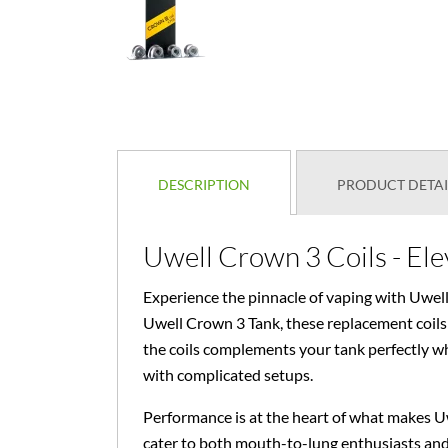
DESCRIPTION
PRODUCT DETAI
Uwell Crown 3 Coils - El
Experience the pinnacle of vaping with Uwell
Uwell Crown 3 Tank, these replacement coils 
the coils complements your tank perfectly whi
with complicated setups.
Performance is at the heart of what makes Uw
cater to both mouth-to-lung enthusiasts and 