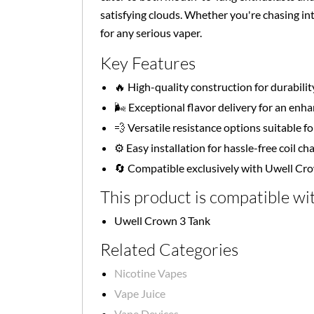
satisfying clouds. Whether you're chasing in
for any serious vaper.
Key Features
🔥 High-quality construction for durabilit
🌬️ Exceptional flavor delivery for an en
💨 Versatile resistance options suitable for
⚙️ Easy installation for hassle-free coil c
🔄 Compatible exclusively with Uwell Cr
This product is compatible wit
Uwell Crown 3 Tank
Related Categories
Nicotine Vapes
Vape Juice
Vape Devices