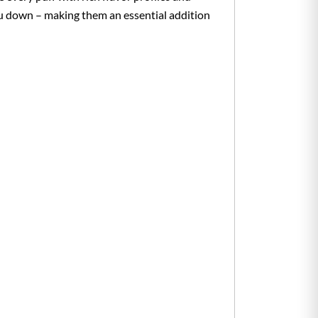
you down – making them an essential addition