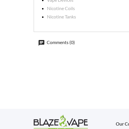
Nicotine Coils
Nicotine Tanks
Comments (0)
Our C