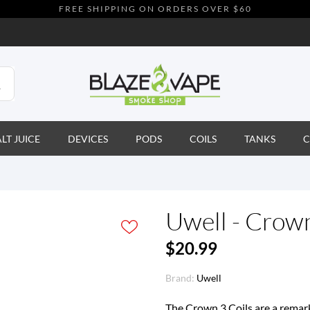
FREE SHIPPING ON ORDERS OVER $60
ALT JUICE
DEVICES
PODS
COILS
TANKS
C
Uwell - Crown
$20.99
Brand:
Uwell
The Crown 3 Coils are a remark