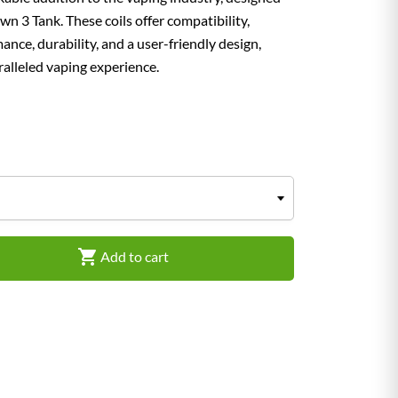
n 3 Tank. These coils offer compatibility,
mance, durability, and a user-friendly design,
alleled vaping experience.

Add to cart